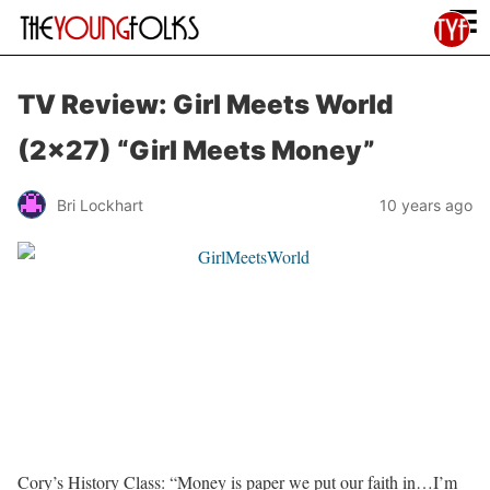
≡
TV Review: Girl Meets World
(2×27) “Girl Meets Money”
Bri Lockhart
10 years ago
Cory’s History Class: “Money is paper we put our faith in…I’m