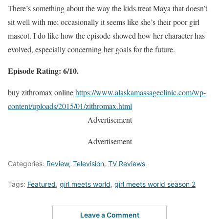
There’s something about the way the kids treat Maya that doesn’t
sit well with me; occasionally it seems like she’s their poor girl
mascot. I do like how the episode showed how her character has
evolved, especially concerning her goals for the future.
Episode Rating: 6/10.
buy zithromax online
https://www.alaskamassageclinic.com/wp-
content/uploads/2015/01/zithromax.html
Advertisement
Advertisement
Categories:
Review
,
Television
,
TV Reviews
Tags:
Featured
,
girl meets world
,
girl meets world season 2
Leave a Comment