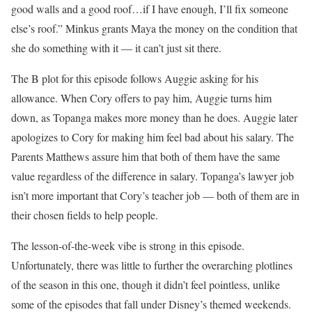
good walls and a good roof…if I have enough, I’ll fix someone
else’s roof.” Minkus grants Maya the money on the condition that
she do something with it — it can’t just sit there.
The B plot for this episode follows Auggie asking for his
allowance. When Cory offers to pay him, Auggie turns him
down, as Topanga makes more money than he does. Auggie later
apologizes to Cory for making him feel bad about his salary. The
Parents Matthews assure him that both of them have the same
value regardless of the difference in salary. Topanga’s lawyer job
isn’t more important that Cory’s teacher job — both of them are in
their chosen fields to help people.
The lesson-of-the-week vibe is strong in this episode.
Unfortunately, there was little to further the overarching plotlines
of the season in this one, though it didn’t feel pointless, unlike
some of the episodes that fall under Disney’s themed weekends.