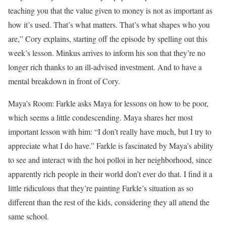
teaching you that the value given to money is not as important as
how it’s used. That’s what matters. That’s what shapes who you
are,” Cory explains, starting off the episode by spelling out this
week’s lesson. Minkus arrives to inform his son that they’re no
longer rich thanks to an ill-advised investment. And to have a
mental breakdown in front of Cory.
Maya’s Room: Farkle asks Maya for lessons on how to be poor,
which seems a little condescending. Maya shares her most
important lesson with him: “I don’t really have much, but I try to
appreciate what I do have.” Farkle is fascinated by Maya’s ability
to see and interact with the hoi polloi in her neighborhood, since
apparently rich people in their world don’t ever do that. I find it a
little ridiculous that they’re painting Farkle’s situation as so
different than the rest of the kids, considering they all attend the
same school.