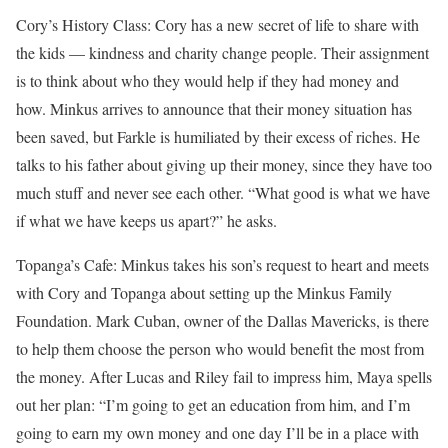
Cory’s History Class: Cory has a new secret of life to share with
the kids — kindness and charity change people. Their assignment
is to think about who they would help if they had money and
how. Minkus arrives to announce that their money situation has
been saved, but Farkle is humiliated by their excess of riches. He
talks to his father about giving up their money, since they have too
much stuff and never see each other. “What good is what we have
if what we have keeps us apart?” he asks.
Topanga’s Cafe: Minkus takes his son’s request to heart and meets
with Cory and Topanga about setting up the Minkus Family
Foundation. Mark Cuban, owner of the Dallas Mavericks, is there
to help them choose the person who would benefit the most from
the money. After Lucas and Riley fail to impress him, Maya spells
out her plan: “I’m going to get an education from him, and I’m
going to earn my own money and one day I’ll be in a place with