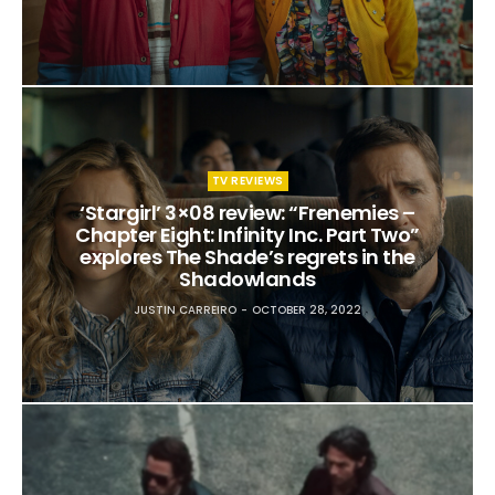
TV REVIEWS
‘Stargirl’ 3×08 review: “Frenemies –
Chapter Eight: Infinity Inc. Part Two”
explores The Shade’s regrets in the
Shadowlands
JUSTIN CARREIRO
OCTOBER 28, 2022