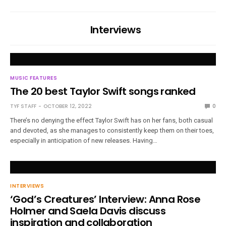
Interviews
MUSIC FEATURES
The 20 best Taylor Swift songs ranked
TYF STAFF
OCTOBER 12, 2022
0
There’s no denying the effect Taylor Swift has on her fans, both casual
and devoted, as she manages to consistently keep them on their toes,
especially in anticipation of new releases. Having…
INTERVIEWS
‘God’s Creatures’ Interview: Anna Rose
Holmer and Saela Davis discuss
inspiration and collaboration