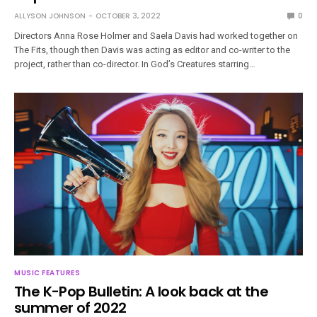
ALLYSON JOHNSON
OCTOBER 3, 2022
0
Directors Anna Rose Holmer and Saela Davis had worked together on
The Fits, though then Davis was acting as editor and co-writer to the
project, rather than co-director. In God’s Creatures starring…
MUSIC FEATURES
The K-Pop Bulletin: A look back at the
summer of 2022