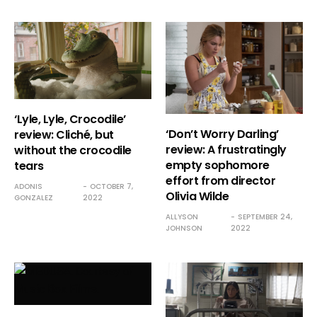
‘Lyle, Lyle, Crocodile’
‘Don’t Worry Darling’
review: Cliché, but
review: A frustratingly
without the crocodile
empty sophomore
tears
effort from director
ADONIS
OCTOBER 7,
Olivia Wilde
GONZALEZ
2022
ALLYSON
SEPTEMBER 24,
JOHNSON
2022