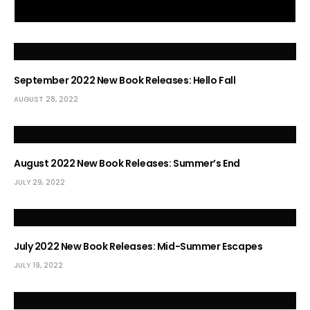
September 2022 New Book Releases: Hello Fall
AUGUST 28, 2022
August 2022 New Book Releases: Summer’s End
JULY 29, 2022
July 2022 New Book Releases: Mid-Summer Escapes
JULY 19, 2022