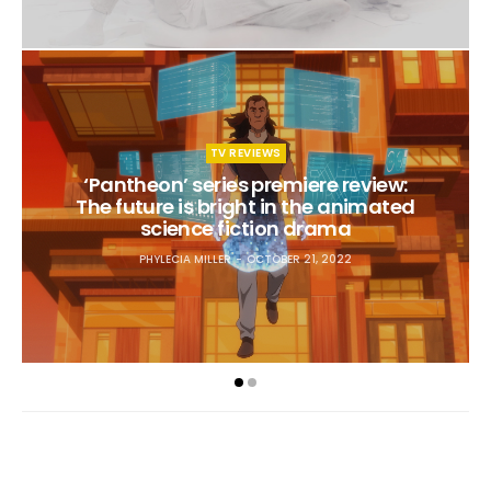
TV REVIEWS
‘Pantheon’ series premiere review:
The future is bright in the animated
science fiction drama
PHYLECIA MILLER
OCTOBER 21, 2022