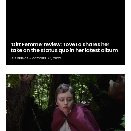
‘Dirt Femme’ review: Tove Lo shares her
take on the status quo in her latest album
ISIS PRINCE
OCTOBER 20, 2022