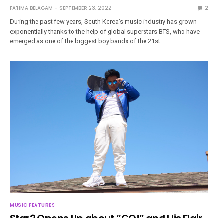
FATIMA BELAGAM
SEPTEMBER 23, 2022
2
During the past few years, South Korea’s music industry has grown
exponentially thanks to the help of global superstars BTS, who have
emerged as one of the biggest boy bands of the 21st…
MUSIC FEATURES
Star2 Opens Up about “GO!” and His Flair