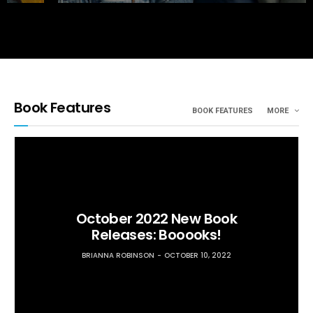
Book Features
BOOK FEATURES
MORE
October 2022 New Book
Releases: Booooks!
BRIANNA ROBINSON
OCTOBER 10, 2022