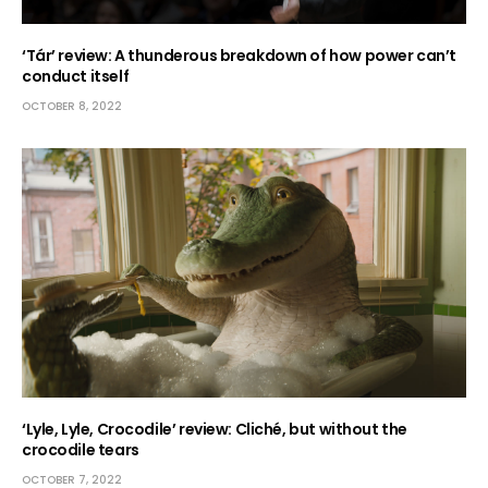
‘Tár’ review: A thunderous breakdown of how power can’t
conduct itself
OCTOBER 8, 2022
‘Lyle, Lyle, Crocodile’ review: Cliché, but without the
crocodile tears
OCTOBER 7, 2022