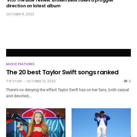
direction on latest album
OCTOBER 8, 2022
MUSIC FEATURES
The 20 best Taylor Swift songs ranked
TYF STAFF
OCTOBER 12, 2022
0
There’s no denying the effect Taylor Swift has on her fans, both casual
and devoted,…