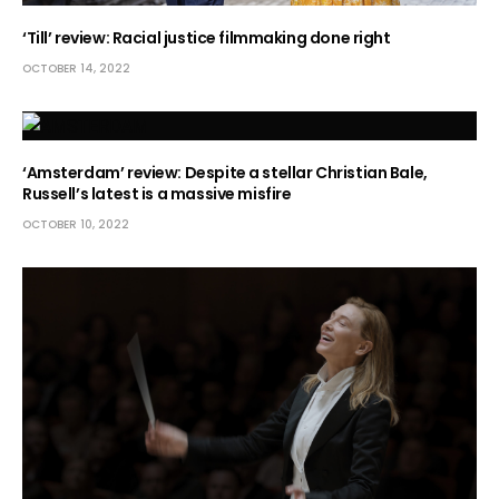
‘Till’ review: Racial justice filmmaking done right
OCTOBER 14, 2022
‘Amsterdam’ review: Despite a stellar Christian Bale,
Russell’s latest is a massive misfire
OCTOBER 10, 2022