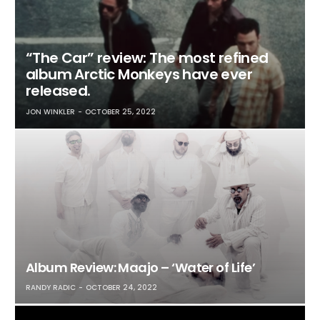
“The Car” review: The most refined
album Arctic Monkeys have ever
released.
JON WINKLER
OCTOBER 25, 2022
Album Review: Maajo – ‘Water of Life’
RANDY RADIC
OCTOBER 24, 2022