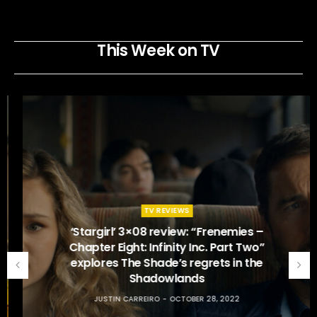
This Week on TV
TV REVIEWS
‘Stargirl’ 3×08 review: “Frenemies –
Chapter Eight: Infinity Inc. Part Two”
explores The Shade’s regrets in the
Shadowlands
JUSTIN CARREIRO
OCTOBER 28, 2022