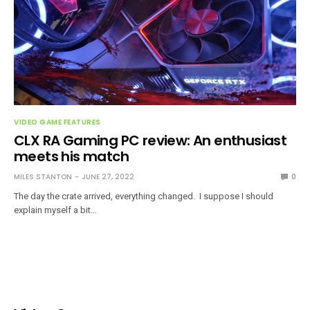
VIDEO GAME FEATURES
CLX RA Gaming PC review: An enthusiast
meets his match
MILES STANTON
JUNE 27, 2022
0
The day the crate arrived, everything changed. I suppose I should
explain myself a bit…