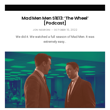
Mad Men Men S1E13: ‘The Wheel’
[Podcast]
JON NEGRONI
OCTOBER 10, 2022
We did it. We watched a full season of Mad Men. It was
extremely easy…