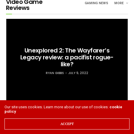
Video Game
GAMING NEWS
MORE
Reviews
Unexplored 2: The Wayfarer’s
Legacy review: a pacifist rogue-
like?
RYAN GIBBS
JULY 9, 2022
Our site uses cookies. Learn more about our use of cookies:
cookie
policy
ACCEPT
‘The Quarry’ review: A next gen Supermassive slasher