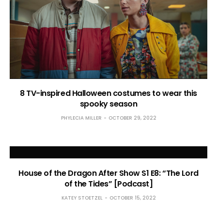
8 TV-inspired Halloween costumes to wear this
spooky season
PHYLECIA MILLER
OCTOBER 29, 2022
House of the Dragon After Show S1 E8: “The Lord
of the Tides” [Podcast]
KATEY STOETZEL
OCTOBER 15, 2022