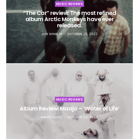
MUSIC REVIEWS
“The Car” review: The most refined
album Arctic Monkeys have ever
released.
JON WINKLER
OCTOBER 25, 2022
MUSIC REVIEWS
Album Review: Maajo – ‘Water of Life’
RANDY RADIC
OCTOBER 24, 2022