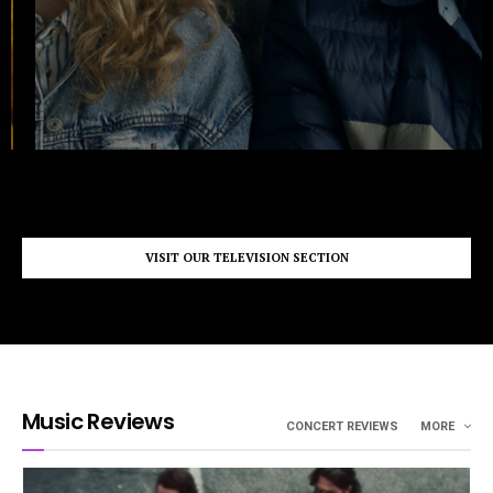
VISIT OUR TELEVISION SECTION
Music Reviews
CONCERT REVIEWS
MORE