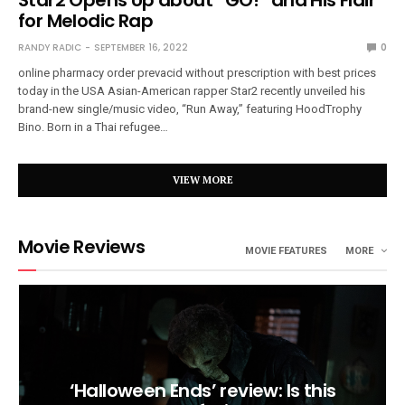
for Melodic Rap
RANDY RADIC
SEPTEMBER 16, 2022
0
online pharmacy order prevacid without prescription with best prices
today in the USA Asian-American rapper Star2 recently unveiled his
brand-new single/music video, “Run Away,” featuring HoodTrophy
Bino. Born in a Thai refugee…
VIEW MORE
Movie Reviews
MOVIE FEATURES
MORE
‘Halloween Ends’ review: Is this