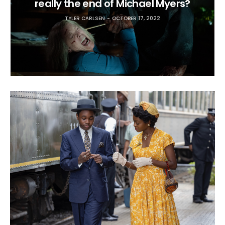
really the end of Michael Myers?
TYLER CARLSEN
OCTOBER 17, 2022