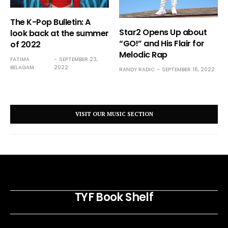
The K-Pop Bulletin: A
Star2 Opens Up about
look back at the summer
“GO!” and His Flair for
of 2022
Melodic Rap
FATIMA
SEPTEMBER 23,
BELAGAM
2022
RANDY RADIC
SEPTEMBER 16, 2022
VISIT OUR MUSIC SECTION
TYF Book Shelf