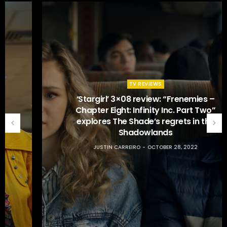
TV REVIEWS
‘Stargirl’ 3×08 review: “Frenemies –
Chapter Eight: Infinity Inc. Part Two”
explores The Shade’s regrets in the
Shadowlands
JUSTIN CARREIRO
OCTOBER 28, 2022