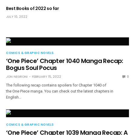
Best Books of 2022 so far
JULY 10, 2022
COMICS & GRAPHIC NOVELS
‘One Piece’ Chapter 1040 Manga Recap:
Bogus Soul Pocus
JON NEGRONI
FEBRUARY 15, 2022
0
The following recap contains spoilers for Chapter 1040 of
the One Piece manga. You can check out the latest chapters in
English…
COMICS & GRAPHIC NOVELS
‘One Piece’ Chapter 1039 Manga Recap: A