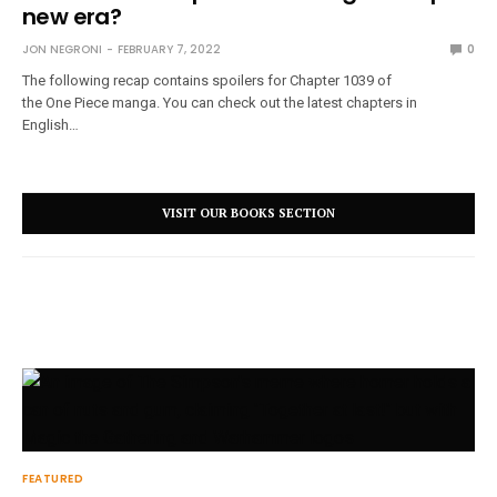
new era?
JON NEGRONI
FEBRUARY 7, 2022
0
The following recap contains spoilers for Chapter 1039 of
the One Piece manga. You can check out the latest chapters in
English…
VISIT OUR BOOKS SECTION
FEATURED