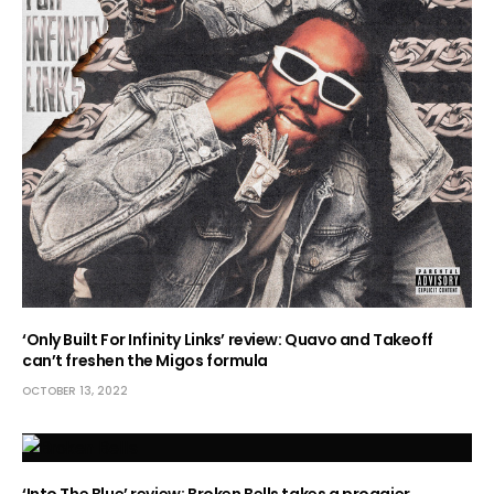
‘Only Built For Infinity Links’ review: Quavo and Takeoff
can’t freshen the Migos formula
OCTOBER 13, 2022
‘Into The Blue’ review: Broken Bells takes a proggier