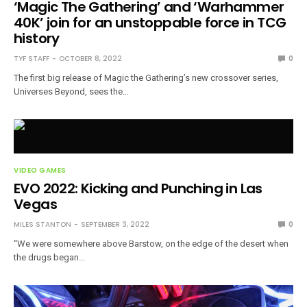
‘Magic The Gathering’ and ‘Warhammer
40K’ join for an unstoppable force in TCG
history
TYF STAFF
OCTOBER 8, 2022
0
The first big release of Magic the Gathering’s new crossover series,
Universes Beyond, sees the…
VIDEO GAMES
EVO 2022: Kicking and Punching in Las
Vegas
MILES STANTON
SEPTEMBER 3, 2022
0
“We were somewhere above Barstow, on the edge of the desert when
the drugs began…