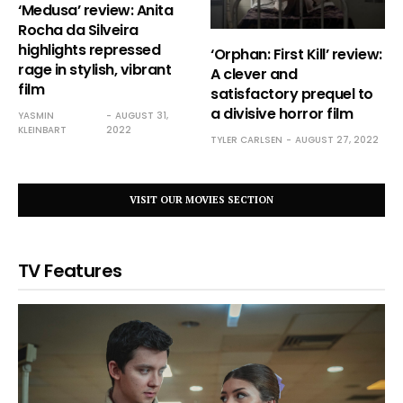
‘Medusa’ review: Anita
Rocha da Silveira
highlights repressed
‘Orphan: First Kill’ review:
rage in stylish, vibrant
A clever and
film
satisfactory prequel to
a divisive horror film
YASMIN
AUGUST 31,
KLEINBART
2022
TYLER CARLSEN
AUGUST 27, 2022
VISIT OUR MOVIES SECTION
TV Features