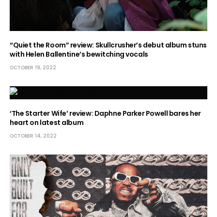
“Quiet the Room” review: Skullcrusher’s debut album stuns
with Helen Ballentine’s bewitching vocals
OCTOBER 19, 2022
‘The Starter Wife’ review: Daphne Parker Powell bares her
heart on latest album
OCTOBER 14, 2022