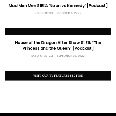
Mad Men Men S1E12: ‘Nixon vs Kennedy’ [Podcast]
JON NEGRONI
OCTOBER 4, 2022
House of the Dragon After Show S1 E6: “The
Princess and the Queen” [Podcast]
KATEY STOETZEL
SEPTEMBER 29, 2022
VISIT OUR TV FEATURES SECTION