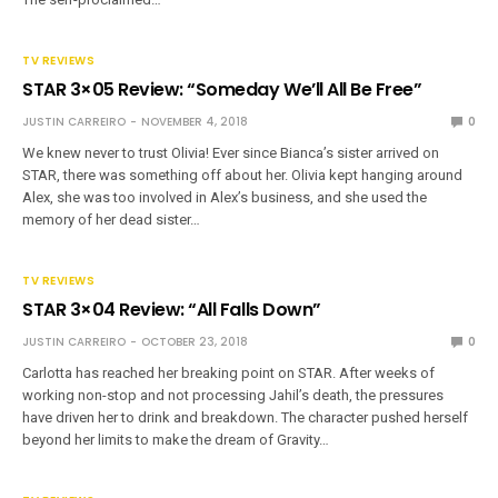
TV REVIEWS
STAR 3×05 Review: “Someday We’ll All Be Free”
JUSTIN CARREIRO
NOVEMBER 4, 2018
0
We knew never to trust Olivia! Ever since Bianca’s sister arrived on
STAR, there was something off about her. Olivia kept hanging around
Alex, she was too involved in Alex’s business, and she used the
memory of her dead sister…
TV REVIEWS
STAR 3×04 Review: “All Falls Down”
JUSTIN CARREIRO
OCTOBER 23, 2018
0
Carlotta has reached her breaking point on STAR. After weeks of
working non-stop and not processing Jahil’s death, the pressures
have driven her to drink and breakdown. The character pushed herself
beyond her limits to make the dream of Gravity…