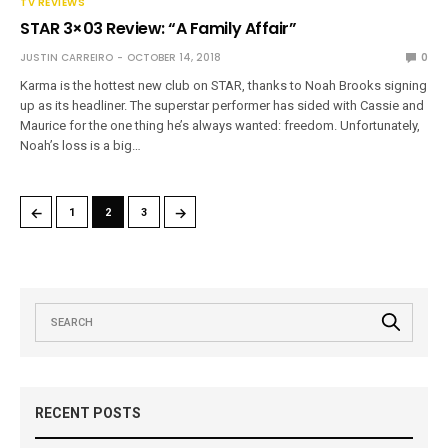
TV REVIEWS
STAR 3×03 Review: “A Family Affair”
JUSTIN CARREIRO
OCTOBER 14, 2018
0
Karma is the hottest new club on STAR, thanks to Noah Brooks signing
up as its headliner. The superstar performer has sided with Cassie and
Maurice for the one thing he’s always wanted: freedom. Unfortunately,
Noah’s loss is a big…
←
→
1
2
3
RECENT POSTS