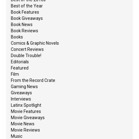
Best of the Year
Book Features
Book Giveaways
Book News
Book Reviews
Books
Comics & Graphic Novels
Concert Reviews
Double Trouble!
Editorials
Featured
Film
From the Record Crate
Gaming News
Giveaways
Interviews
Latinx Spotlight
Movie Features
Movie Giveaways
Movie News
Movie Reviews
Music