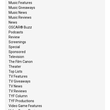
Music Features
Music Giveaways
Music News
Music Reviews
News
OSCAR® Buzz
Podcasts
Review
Screenings
Special
Sponsored
Television
The Film Canon
Theater
Top Lists
TV Features
TV Giveaways
TV News
TV Reviews
TYF Column
TYF Productions
Video Game Features