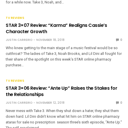
for a while now. Take 3, Noah, and…
TV REVIEWS
STAR 3×07 Review: “Karma” Realigns Cassie’s
Character Growth
JUSTIN CARREIRO
NOVEMBER 18, 2018
0
Who knew getting to the main stage of a music festival would be so
cutthroat? The ladies of Take 3, Noah Brooks, and Lil Dini all fought for
their share of the spotlight on this week’s STAR online pharmacy
purchase…
TV REVIEWS
STAR 3×06 Review: “Ante Up” Raises the Stakes for
the Relationships
JUSTIN CARREIRO
NOVEMBER 12, 2018
0
Never mess with Take 3. When they shut down a hater, they shut them
down hard. Lil Dini didn’t know what hit him on STAR online pharmacy
atarax for sale no prescription season three’s sixth episode, “Ante Up.”
The self-proclaimed…