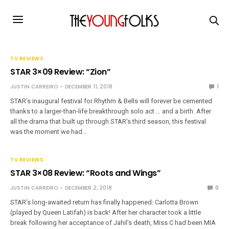
TV REVIEWS
STAR 3×09 Review: “Zion”
JUSTIN CARREIRO
DECEMBER 11, 2018
1
STAR’s inaugural festival for Rhythm & Bells will forever be cemented
thanks to a larger-than-life breakthrough solo act … and a birth. After
all the drama that built up through STAR’s third season, this festival
was the moment we had…
TV REVIEWS
STAR 3×08 Review: “Roots and Wings”
JUSTIN CARREIRO
DECEMBER 2, 2018
0
STAR’s long-awaited return has finally happened: Carlotta Brown
(played by Queen Latifah) is back! After her character took a little
break following her acceptance of Jahil’s death, Miss C had been MIA