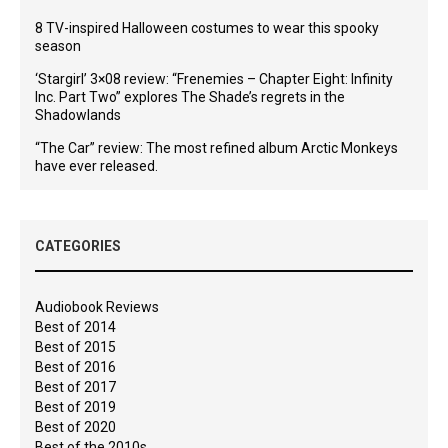
8 TV-inspired Halloween costumes to wear this spooky
season
‘Stargirl’ 3×08 review: “Frenemies – Chapter Eight: Infinity
Inc. Part Two” explores The Shade’s regrets in the
Shadowlands
“The Car” review: The most refined album Arctic Monkeys
have ever released.
CATEGORIES
Audiobook Reviews
Best of 2014
Best of 2015
Best of 2016
Best of 2017
Best of 2019
Best of 2020
Best of the 2010s