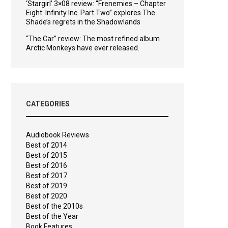
‘Stargirl’ 3×08 review: “Frenemies – Chapter
Eight: Infinity Inc. Part Two” explores The
Shade’s regrets in the Shadowlands
“The Car” review: The most refined album
Arctic Monkeys have ever released.
CATEGORIES
Audiobook Reviews
Best of 2014
Best of 2015
Best of 2016
Best of 2017
Best of 2019
Best of 2020
Best of the 2010s
Best of the Year
Book Features