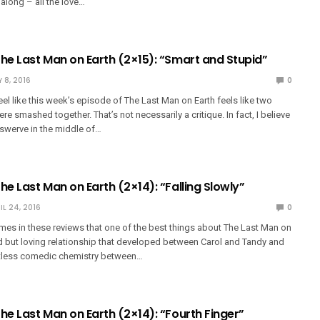
l along – all the love…
The Last Man on Earth (2×15): “Smart and Stupid”
 8, 2016
0
feel like this week’s episode of The Last Man on Earth feels like two
re smashed together. That’s not necessarily a critique. In fact, I believe
 swerve in the middle of…
he Last Man on Earth (2×14): “Falling Slowly”
IL 24, 2016
0
times in these reviews that one of the best things about The Last Man on
rd but loving relationship that developed between Carol and Tandy and
ortless comedic chemistry between…
he Last Man on Earth (2×14): “Fourth Finger”