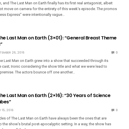
 and The Last Man on Earth finally has its first real antagonist, albeit
t move on camera for the entirety of this week’s episode. The promos
uess Express” were intentionally vague…
The Last Man on Earth (3×01): “General Breast Theme
s”
TEMBER 26, 2016
0
e Last Man on Earth grew into a show that succeeded through its
cast; Ironic considering the show title and what we were lead to
premise. The actors bounce off one another…
he Last Man on Earth (2×16): “30 Years of Science
ubes”
 15, 2016
0
es of The Last Man on Earth have always been the ones that are
 to the show’s brutal post-apocalyptic setting. In a way, the show has