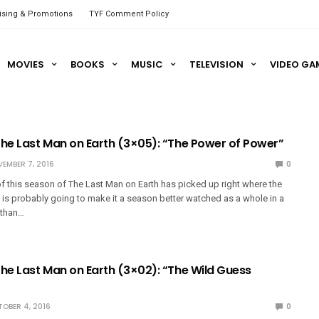
ising & Promotions
TYF Comment Policy
MOVIES
BOOKS
MUSIC
TELEVISION
VIDEO GA
The Last Man on Earth (3×05): “The Power of Power”
EMBER 7, 2016
0
 this season of The Last Man on Earth has picked up right where the
his is probably going to make it a season better watched as a whole in a
 than…
The Last Man on Earth (3×02): “The Wild Guess
OBER 4, 2016
0