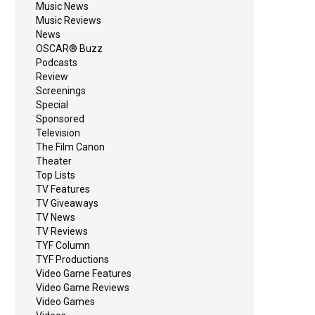
Music News
Music Reviews
News
OSCAR® Buzz
Podcasts
Review
Screenings
Special
Sponsored
Television
The Film Canon
Theater
Top Lists
TV Features
TV Giveaways
TV News
TV Reviews
TYF Column
TYF Productions
Video Game Features
Video Game Reviews
Video Games