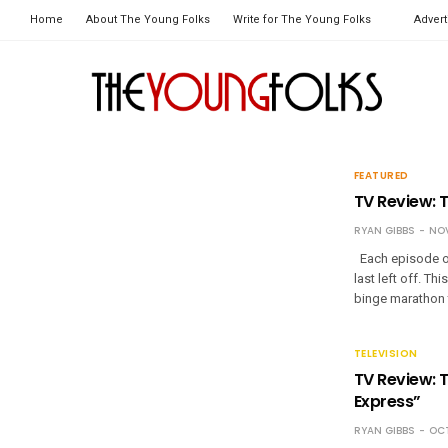
Home
About The Young Folks
Write for The Young Folks
Advert
FEATURED
TV Review: 
RYAN GIBBS
NOV
Each episode of
last left off. T
binge marathon
TELEVISION
TV Review: 
Express”
RYAN GIBBS
OCT