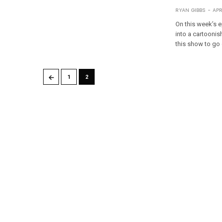
RYAN GIBBS
APR
On this week’s e
into a cartoonis
this show to go
←
1
2