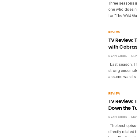
Three seasons in,
one who does no
for “The Wild G
REVIEW
TV Review: 
with Cobra
RYAN GIBBS
SEP
Last season, Th
strong ensemble 
assume was its 
REVIEW
TV Review: T
Down the T
RYAN GIBBS
MAY
The best episod
directly related