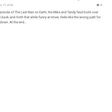
IL 17, 2016
0
pisode of The Last Man on Earth, the Mike and Tandy feud boils over
h back-and-forth that while funny at times, feels like the wrong path for
 down. At the end…