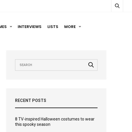
MES
INTERVIEWS
LISTS
MORE
RECENT POSTS
8 TV-inspired Halloween costumes to wear
this spooky season