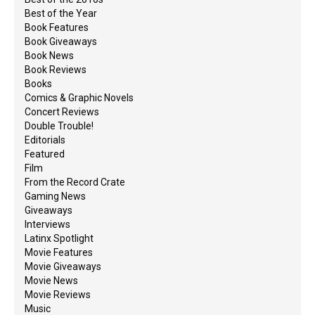
Best of the Year
Book Features
Book Giveaways
Book News
Book Reviews
Books
Comics & Graphic Novels
Concert Reviews
Double Trouble!
Editorials
Featured
Film
From the Record Crate
Gaming News
Giveaways
Interviews
Latinx Spotlight
Movie Features
Movie Giveaways
Movie News
Movie Reviews
Music