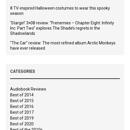
8 TV-inspired Halloween costumes to wear this spooky
season
‘Stargirl’ 3×08 review: “Frenemies – Chapter Eight: Infinity
Inc. Part Two” explores The Shade’s regrets in the
Shadowlands
“The Car” review: The most refined album Arctic Monkeys
have ever released.
CATEGORIES
Audiobook Reviews
Best of 2014
Best of 2015
Best of 2016
Best of 2017
Best of 2019
Best of 2020
Best of the 2010s