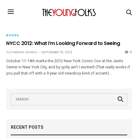
BOOKS
NYCC 2012: What I’m Looking Forward to Seeing
CATHERINA GIOINO
SEPTEMBER 19, 2012
0
October 11-14th marks the 2012 New York Comic Con at the Javits
Center in New York City, and by golly ain’t I excited! (That really works if
you pull that off with a 9 year old newsboy kind of accent).…
RECENT POSTS