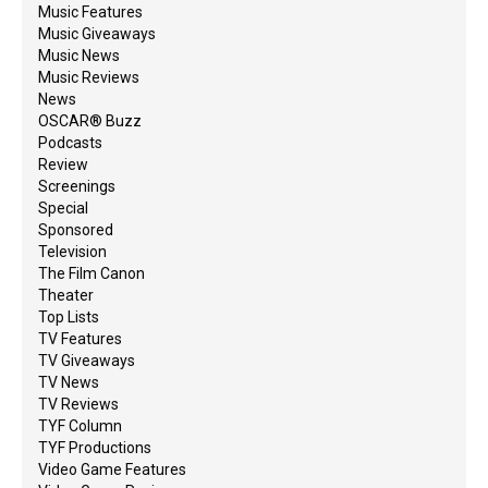
Music Features
Music Giveaways
Music News
Music Reviews
News
OSCAR® Buzz
Podcasts
Review
Screenings
Special
Sponsored
Television
The Film Canon
Theater
Top Lists
TV Features
TV Giveaways
TV News
TV Reviews
TYF Column
TYF Productions
Video Game Features