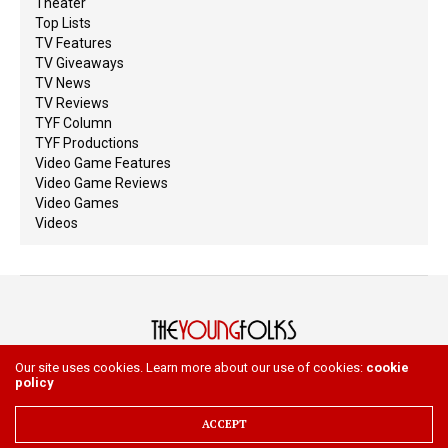
Theater
Top Lists
TV Features
TV Giveaways
TV News
TV Reviews
TYF Column
TYF Productions
Video Game Features
Video Game Reviews
Video Games
Videos
Our site uses cookies. Learn more about our use of cookies:
cookie
policy
HOME
ABOUT
WRITE
Copyright 2023 The Young Folks. All Rights Reserved
ACCEPT