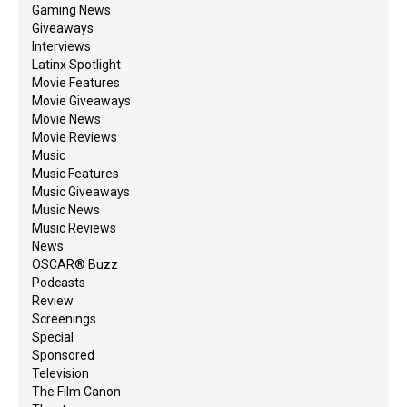
Gaming News
Giveaways
Interviews
Latinx Spotlight
Movie Features
Movie Giveaways
Movie News
Movie Reviews
Music
Music Features
Music Giveaways
Music News
Music Reviews
News
OSCAR® Buzz
Podcasts
Review
Screenings
Special
Sponsored
Television
The Film Canon