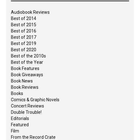
Audiobook Reviews
Best of 2014
Best of 2015
Best of 2016
Best of 2017
Best of 2019
Best of 2020
Best of the 2010s
Best of the Year
Book Features
Book Giveaways
Book News
Book Reviews
Books
Comics & Graphic Novels
Concert Reviews
Double Trouble!
Editorials
Featured
Film
From the Record Crate