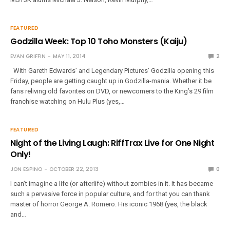
FEATURED
Godzilla Week: Top 10 Toho Monsters (Kaiju)
EVAN GRIFFIN
MAY 11, 2014
2
With Gareth Edwards’ and Legendary Pictures’ Godzilla opening this
Friday, people are getting caught up in Godzilla-mania. Whether it be
fans reliving old favorites on DVD, or newcomers to the King’s 29 film
franchise watching on Hulu Plus (yes,…
FEATURED
Night of the Living Laugh: RiffTrax Live for One Night
Only!
JON ESPINO
OCTOBER 22, 2013
0
I can’t imagine a life (or afterlife) without zombies in it. It has became
such a pervasive force in popular culture, and for that you can thank
master of horror George A. Romero. His iconic 1968 (yes, the black
and…