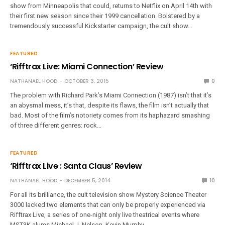
show from Minneapolis that could, returns to Netflix on April 14th with
their first new season since their 1999 cancellation. Bolstered by a
tremendously successful Kickstarter campaign, the cult show…
FEATURED
‘Rifftrax Live: Miami Connection’ Review
NATHANAEL HOOD
OCTOBER 3, 2015
0
The problem with Richard Park’s Miami Connection (1987) isn’t that it’s
an abysmal mess, it’s that, despite its flaws, the film isn’t actually that
bad. Most of the film’s notoriety comes from its haphazard smashing
of three different genres: rock…
FEATURED
‘Rifftrax Live : Santa Claus’ Review
NATHANAEL HOOD
DECEMBER 5, 2014
10
For all its brilliance, the cult television show Mystery Science Theater
3000 lacked two elements that can only be properly experienced via
Rifftrax Live, a series of one-night only live theatrical events where
MST3K alums Michael J. Nelson, Kevin Murphy,…