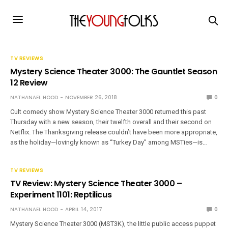
TV REVIEWS
Mystery Science Theater 3000: The Gauntlet Season
12 Review
NATHANAEL HOOD
NOVEMBER 26, 2018
0
Cult comedy show Mystery Science Theater 3000 returned this past
Thursday with a new season, their twelfth overall and their second on
Netflix. The Thanksgiving release couldn’t have been more appropriate,
as the holiday—lovingly known as “Turkey Day” among MSTies—is…
TV REVIEWS
TV Review: Mystery Science Theater 3000 –
Experiment 1101: Reptilicus
NATHANAEL HOOD
APRIL 14, 2017
0
Mystery Science Theater 3000 (MST3K), the little public access puppet