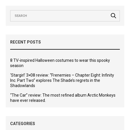
RECENT POSTS
8 TV-inspired Halloween costumes to wear this spooky
season
‘Stargirl’ 3×08 review: “Frenemies – Chapter Eight: Infinity
Inc. Part Two” explores The Shade’s regrets in the
Shadowlands
“The Car” review: The most refined album Arctic Monkeys
have ever released.
CATEGORIES