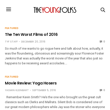
FEATURED
The Ten Worst Films of 2016
TYF STAFF
DECEMBER 20, 2016
0
So much of me wants to go rogue here and talk about how, actually, it
was the floundering, obnoxious and screamingly sour Florence Foster
Jenkins that was actually the worst movie of the year that also just so
happens to be receiving award accolades.…
FEATURED
Movie Review: Yoga Hosers
YASMIN KLEINBART
SEPTEMBER 5, 2016
0
Remember Kevin Smith? He’s the one who brought us the great cult
classics such as Clerks and Mallrats. Silent Bob is considered one of
our great modern philosophers while Jay was the stoner who everyone