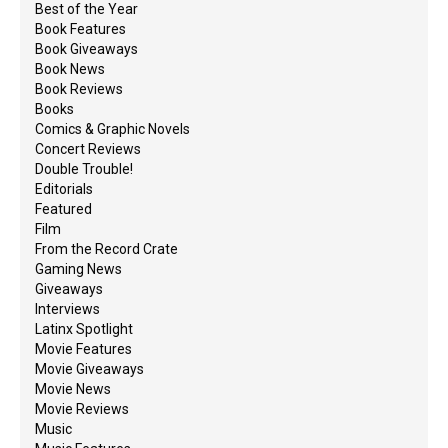
Best of the Year
Book Features
Book Giveaways
Book News
Book Reviews
Books
Comics & Graphic Novels
Concert Reviews
Double Trouble!
Editorials
Featured
Film
From the Record Crate
Gaming News
Giveaways
Interviews
Latinx Spotlight
Movie Features
Movie Giveaways
Movie News
Movie Reviews
Music