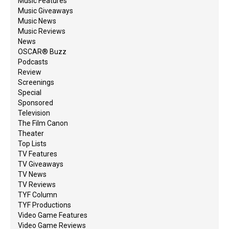
Music Features
Music Giveaways
Music News
Music Reviews
News
OSCAR® Buzz
Podcasts
Review
Screenings
Special
Sponsored
Television
The Film Canon
Theater
Top Lists
TV Features
TV Giveaways
TV News
TV Reviews
TYF Column
TYF Productions
Video Game Features
Video Game Reviews