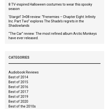
8 TV-inspired Halloween costumes to wear this spooky
season
‘Stargirl’ 3×08 review: “Frenemies – Chapter Eight: Infinity
Inc. Part Two” explores The Shade’s regrets in the
Shadowlands
“The Car” review: The most refined album Arctic Monkeys
have ever released.
CATEGORIES
Audiobook Reviews
Best of 2014
Best of 2015
Best of 2016
Best of 2017
Best of 2019
Best of 2020
Best of the 2010s