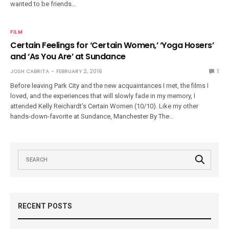
wanted to be friends…
FILM
Certain Feelings for ‘Certain Women,’ ‘Yoga Hosers’
and ‘As You Are’ at Sundance
JOSH CABRITA
FEBRUARY 2, 2016
1
Before leaving Park City and the new acquaintances I met, the films I
loved, and the experiences that will slowly fade in my memory, I
attended Kelly Reichardt’s Certain Women (10/10). Like my other
hands-down-favorite at Sundance, Manchester By The…
RECENT POSTS