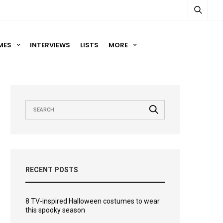
MES
INTERVIEWS
LISTS
MORE
RECENT POSTS
8 TV-inspired Halloween costumes to wear
this spooky season