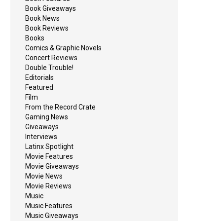
Book Giveaways
Book News
Book Reviews
Books
Comics & Graphic Novels
Concert Reviews
Double Trouble!
Editorials
Featured
Film
From the Record Crate
Gaming News
Giveaways
Interviews
Latinx Spotlight
Movie Features
Movie Giveaways
Movie News
Movie Reviews
Music
Music Features
Music Giveaways