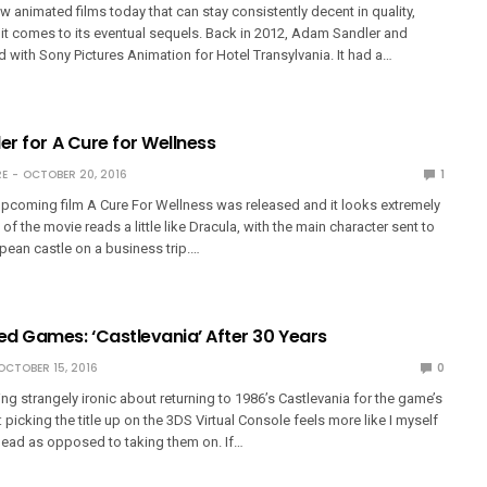
ew animated films today that can stay consistently decent in quality,
it comes to its eventual sequels. Back in 2012, Adam Sandler and
d with Sony Pictures Animation for Hotel Transylvania. It had a…
er for A Cure for Wellness
E
OCTOBER 20, 2016
1
e upcoming film A Cure For Wellness was released and it looks extremely
of the movie reads a little like Dracula, with the main character sent to
pean castle on a business trip.…
d Games: ‘Castlevania’ After 30 Years
OCTOBER 15, 2016
0
ng strangely ironic about returning to 1986’s Castlevania for the game’s
 picking the title up on the 3DS Virtual Console feels more like I myself
ead as opposed to taking them on. If…