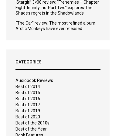
‘Stargirl’ 3×08 review: “Frenemies – Chapter
Eight: Infinity Inc. Part Two” explores The
Shade’s regrets in the Shadowlands
“The Car” review: The most refined album
Arctic Monkeys have ever released.
CATEGORIES
Audiobook Reviews
Best of 2014
Best of 2015
Best of 2016
Best of 2017
Best of 2019
Best of 2020
Best of the 2010s
Best of the Year
Book Features