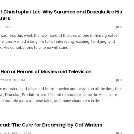
f Christopher Lee: Why Saruman and Dracula Are His
ters
13, 2015
0
t sadness this week that we heard of the loss of one of film’s greatest
er Lee. He had a long life full of interesting, exciting, terrifying, and
. His contributions to cinema will stand…
 Horror Heroes of Movies and Television
CTOBER 31, 2014
0
e monsters and villains of horror movies and television all the time, the
, Draculas, Predators, etc. It’s understandable, since the villains are
memorable parts of these tales, and many characters in the…
ead: ‘The Cure for Dreaming’ by Cat Winters
OCTOBER 14, 2014
3