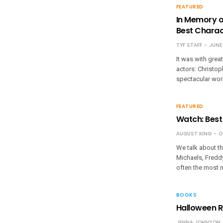
FEATURED
In Memory o
Best Charac
TYF STAFF
JUNE 
It was with grea
actors: Christoph
spectacular work
FEATURED
Watch: Best
AUGUST KING
O
We talk about th
Michaels, Freddys
often the most 
BOOKS
Halloween R
JENNA JOHNSON