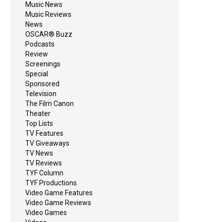
Music News
Music Reviews
News
OSCAR® Buzz
Podcasts
Review
Screenings
Special
Sponsored
Television
The Film Canon
Theater
Top Lists
TV Features
TV Giveaways
TV News
TV Reviews
TYF Column
TYF Productions
Video Game Features
Video Game Reviews
Video Games