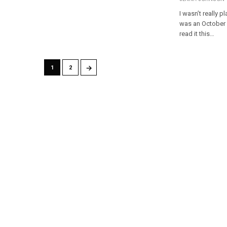
I wasn’t really p
was an October r
read it this…
→
1
2