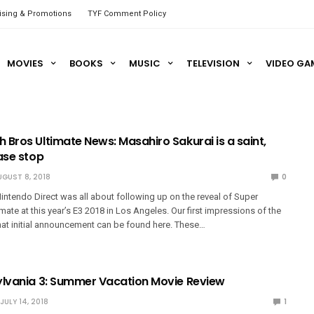
ising & Promotions
TYF Comment Policy
MOVIES
BOOKS
MUSIC
TELEVISION
VIDEO GA
 Bros Ultimate News: Masahiro Sakurai is a saint,
ase stop
UGUST 8, 2018
0
intendo Direct was all about following up on the reveal of Super
ate at this year’s E3 2018 in Los Angeles. Our first impressions of the
at initial announcement can be found here. These…
ylvania 3: Summer Vacation Movie Review
JULY 14, 2018
1