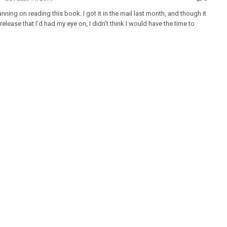
lanning on reading this book. I got it in the mail last month, and though it
elease that I’d had my eye on, I didn’t think I would have the time to