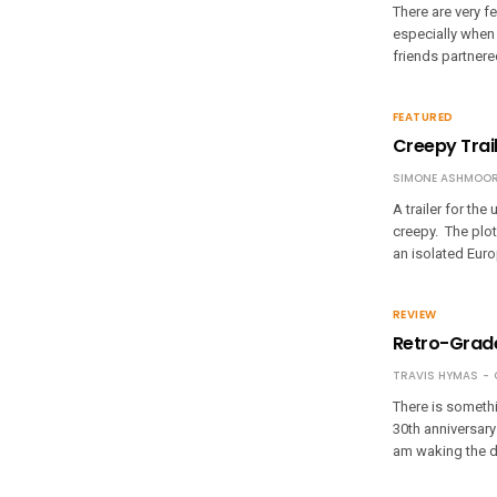
There are very f
especially when 
friends partnere
FEATURED
Creepy Trail
SIMONE ASHMOOR
A trailer for th
creepy. The plot 
an isolated Euro
REVIEW
Retro-Grade
TRAVIS HYMAS
There is somethi
30th anniversary:
am waking the d