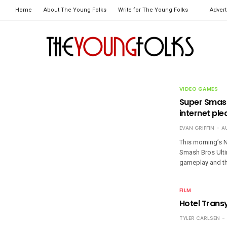
Home
About The Young Folks
Write for The Young Folks
Advert
VIDEO GAMES
Super Smash
internet ple
EVAN GRIFFIN
A
This morning’s N
Smash Bros Ultim
gameplay and th
FILM
Hotel Trans
TYLER CARLSEN