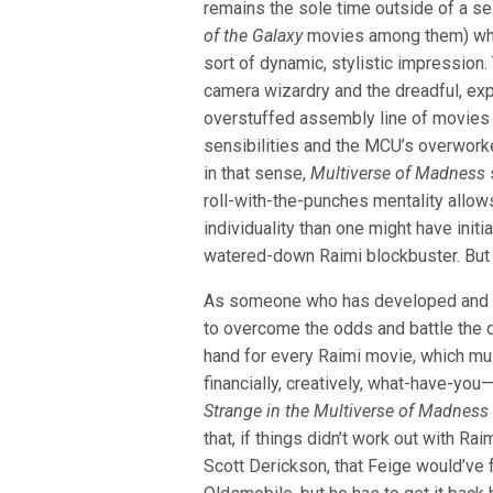
remains the sole time outside of a s
of the Galaxy
movies among them) whe
sort of dynamic, stylistic impression
camera wizardry and the dreadful, exp
overstuffed assembly line of movies
sensibilities and the MCU’s overwork
in that sense,
Multiverse of Madness
roll-with-the-punches mentality allows
individuality than one might have initia
watered-down Raimi blockbuster. But th
As someone who has developed and of
to overcome the odds and battle the d
hand for every Raimi movie, which mu
financially, creatively, what-have-you—
Strange in the Multiverse of Madnes
that, if things didn’t work out with Raim
Scott Derickson, that Feige would’ve 