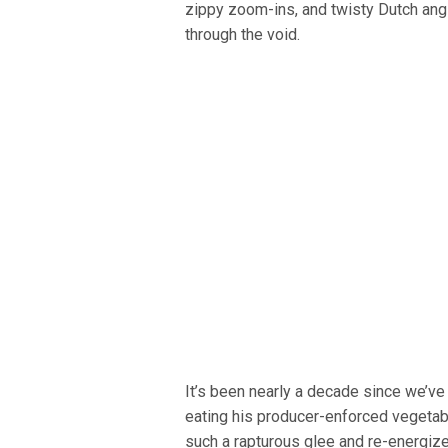
zippy zoom-ins, and twisty Dutch ang
through the void.
It’s been nearly a decade since we’v
eating his producer-enforced vegetabl
such a rapturous glee and re-energized