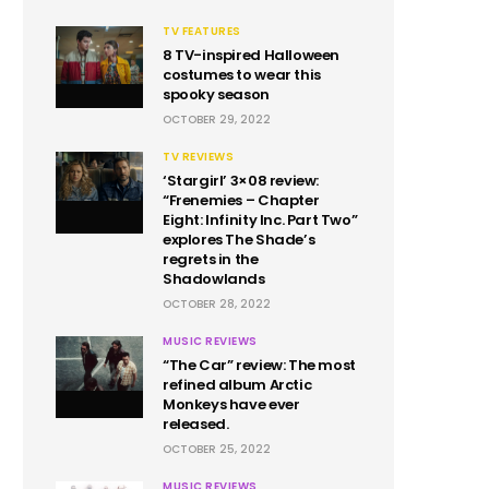
TV FEATURES
8 TV-inspired Halloween
costumes to wear this
spooky season
OCTOBER 29, 2022
TV REVIEWS
‘Stargirl’ 3×08 review:
“Frenemies – Chapter
Eight: Infinity Inc. Part Two”
explores The Shade’s
regrets in the
Shadowlands
OCTOBER 28, 2022
MUSIC REVIEWS
“The Car” review: The most
refined album Arctic
Monkeys have ever
released.
OCTOBER 25, 2022
MUSIC REVIEWS