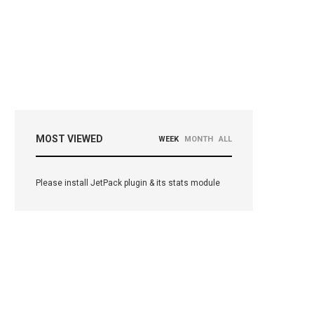
MOST VIEWED
WEEK
MONTH
ALL
Please install JetPack plugin & its stats module