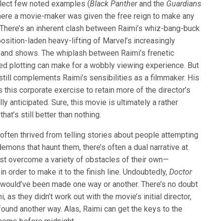
elect few noted examples (
Black Panther
and the
Guardians
re a movie-maker was given the free reign to make any
. There’s an inherent clash between Raimi’s whiz-bang-buck
osition-laden heavy-lifting of Marvel’s increasingly
 and shows. The whiplash between Raimi’s frenetic
ed plotting can make for a wobbly viewing experience. But
still complements Raimi’s sensibilities as a filmmaker. His
 this corporate exercise to retain more of the director’s
lly anticipated. Sure, this movie is ultimately a rather
at’s still better than nothing.
ten thrived from telling stories about people attempting
emons that haunt them, there’s often a dual narrative at
st overcome a variety of obstacles of their own—
in order to make it to the finish line. Undoubtedly,
Doctor
s
would’ve been made one way or another. There’s no doubt
i, as they didn’t work out with the movie’s initial director,
found another way. Alas, Raimi can get the keys to the