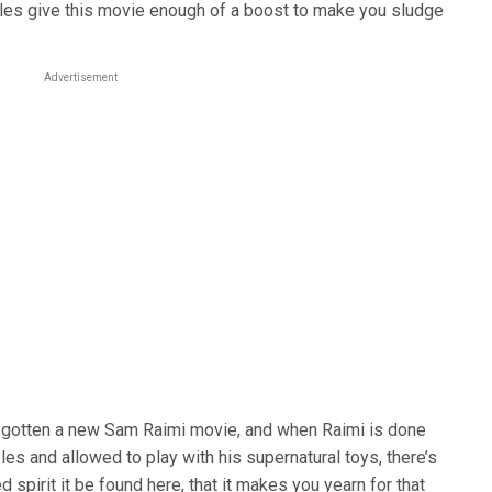
les give this movie enough of a boost to make you sludge
Advertisement
e gotten a new Sam Raimi movie, and when Raimi is done
es and allowed to play with his supernatural toys, there’s
 spirit it be found here, that it makes you yearn for that