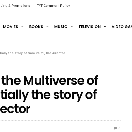
ising & Promotions
TYF Comment Policy
MOVIES
BOOKS
MUSIC
TELEVISION
VIDEO GA
ally the story of Sam Raimi, the director
 the Multiverse of
ially the story of
rector
0