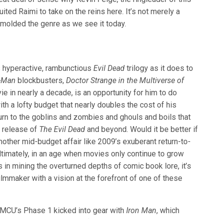
ited Raimi to take on the reins here. It’s not merely a
molded the genre as we see it today.
s hyperactive, rambunctious
Evil Dead
trilogy as it does to
r-Man
blockbusters,
Doctor Strange in the Multiverse of
ie in nearly a decade, is an opportunity for him to do
th a lofty budget that nearly doubles the cost of his
eturn to the goblins and zombies and ghouls and boils that
1 release of
The Evil Dead
and beyond. Would it be better if
nother mid-budget affair like 2009’s exuberant return-to-
 ultimately, in an age when movies only continue to grow
in mining the overturned depths of comic book lore, it’s
lmmaker with a vision at the forefront of one of these
e MCU’s Phase 1 kicked into gear with
Iron Man
, which