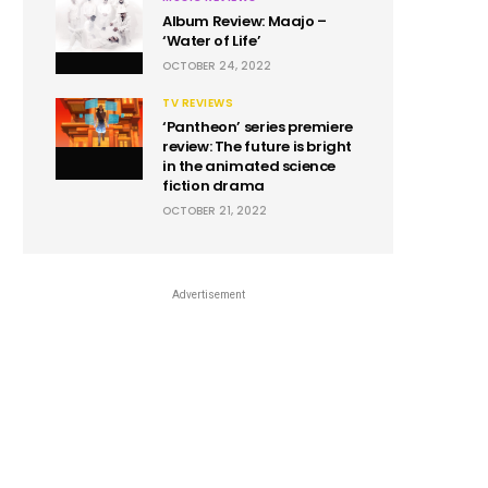
Album Review: Maajo –
‘Water of Life’
OCTOBER 24, 2022
TV REVIEWS
‘Pantheon’ series premiere
review: The future is bright
in the animated science
fiction drama
OCTOBER 21, 2022
Advertisement