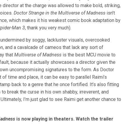
 director at the charge was allowed to make bold, striking,
oices.
Doctor Strange in the Multiverse of Madness
isn’t
ence, which makes it his weakest comic book adaptation by
pider-Man 3
, thank you very much).
 undermined by soggy, lackluster visuals, overcooked
on, and a cavalcade of cameos that lack any sort of
say that
Multiverse of Madness
is the best MCU movie to
fault, because it actually showcases a director given the
s own uncompromising signatures to the form. As Doctor
of time and place, it can be easy to parallel Raimi’s
amp back to a genre that he once fortified. It’s also fitting
 to break the curse in his own shabby, irreverent, and
 Ultimately, I’m just glad to see Raimi get another chance to
Madness
is now playing in theaters. Watch the trailer