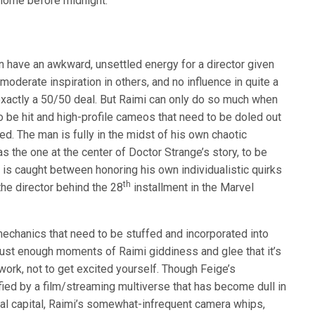
k home before midnight.
 have an awkward, unsettled energy for a director given
 moderate inspiration in others, and no influence in quite a
t exactly a 50/50 deal. But Raimi can only do so much when
o be hit and high-profile cameos that need to be doled out
d. The man is fully in the midst of his own chaotic
as the one at the center of Doctor Strange’s story, to be
i is caught between honoring his own individualistic quirks
th
he director behind the 28
installment in the Marvel
g mechanics that need to be stuffed and incorporated into
 just enough moments of Raimi giddiness and glee that it’s
 work, not to get excited yourself. Though Feige’s
fied by a film/streaming multiverse that has become dull in
ral capital, Raimi’s somewhat-infrequent camera whips,