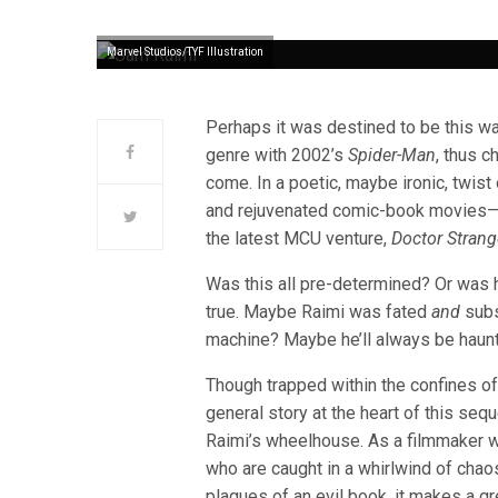
Marvel Studios/TYF Illustration
Perhaps it was destined to be this w
genre with 2002’s
Spider-Man
, thus 
come. In a poetic, maybe ironic, twist
and rejuvenated comic-book movies—to
the latest MCU venture,
Doctor Strang
Was this all pre-determined? Or was 
true. Maybe Raimi was fated
and
subs
machine? Maybe he’ll always be haun
Though trapped within the confines of
general story at the heart of this seq
Raimi’s wheelhouse. As a filmmaker w
who are caught in a whirlwind of chaos
plagues of an evil book, it makes a gr