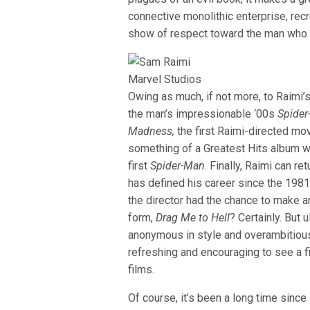
connective monolithic enterprise, recru
show of respect toward the man who 
Marvel Studios
Owing as much, if not more, to Raimi’
the man’s impressionable ‘00s
Spide
Madness,
the first Raimi-directed mov
something of a Greatest Hits album wi
first
Spider-Man
. Finally, Raimi can r
has defined his career since the 198
the director had the chance to make a
form,
Drag Me to Hell
? Certainly. But
anonymous in style and overambitious 
refreshing and encouraging to see a fi
films.
Of course, it’s been a long time sinc