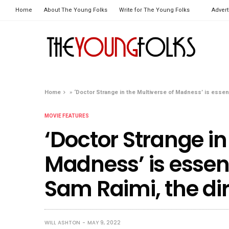
Home
About The Young Folks
Write for The Young Folks
Advert
Home
»
‘Doctor Strange in the Multiverse of Madness’ is essenti
MOVIE FEATURES
‘Doctor Strange in
Madness’ is essent
Sam Raimi, the di
WILL ASHTON
MAY 9, 2022