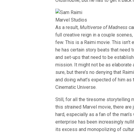
Oldsmobile, but he has to get it bac
Marvel Studios
As a result,
Multiverse of Madness
can
full creative reign in a couple scenes,
few. This is a Raimi movie. This isn’
he has certain story beats that need t
and set-ups that need to be establishe
mission. It might not be as elaborate 
sure, but there’s no denying that Raim
and doing what’s expected of him as t
Cinematic Universe.
Still, for all the tiresome storytellin
this strained Marvel movie, there are
hard, especially as a fan of the man’s
enterprise has been increasingly nulli
its excess and monopolizing of cultu