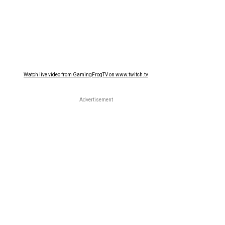
Watch live video from GamingFrogTV on www.twitch.tv
Advertisement