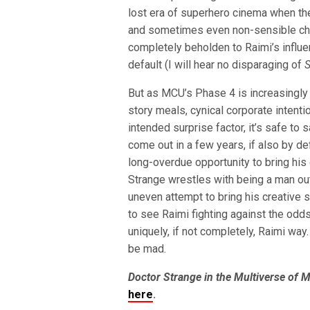
lost era of superhero cinema when the
and sometimes even non-sensible ch
completely beholden to Raimi’s influ
default (I will hear no disparaging of
S
But as MCU’s Phase 4 is increasingly
story meals, cynical corporate intenti
intended surprise factor, it’s safe to 
come out in a few years, if also by de
long-overdue opportunity to bring hi
Strange wrestles with being a man out 
uneven attempt to bring his creative st
to see Raimi fighting against the odds
uniquely, if not completely, Raimi way.
be mad.
Doctor Strange in the Multiverse of 
here
.