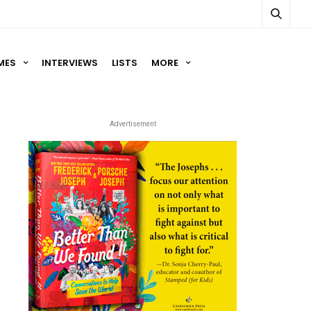
MES
INTERVIEWS
LISTS
MORE
Advertisement