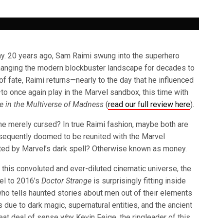
ay. 20 years ago, Sam Raimi swung into the superhero
changing the modern blockbuster landscape for decades to
 of fate, Raimi returns—nearly to the day that he influenced
 once again play in the Marvel sandbox, this time with
e in the Multiverse of Madness
(
read our full review here
).
he merely cursed? In true Raimi fashion, maybe both are
equently doomed to be reunited with the Marvel
ted by Marvel’s dark spell? Otherwise known as money.
 this convoluted and ever-diluted cinematic universe, the
uel to 2016’s
Doctor Strange
is surprisingly fitting inside
ho tells haunted stories about men out of their elements
 due to dark magic, supernatural entities, and the ancient
eat deal of sense why Kevin Feige, the ringleader of this