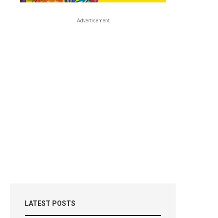
Advertisement
LATEST POSTS