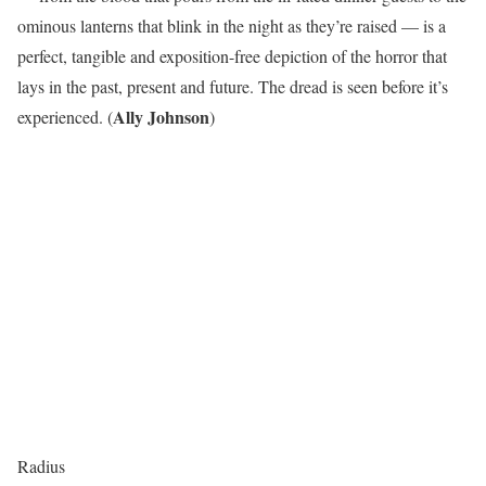
ominous lanterns that blink in the night as they’re raised — is a
perfect, tangible and exposition-free depiction of the horror that
lays in the past, present and future. The dread is seen before it’s
Ally Johnson
experienced. (
)
Radius