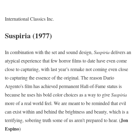
International Classics Inc.
Suspiria (1977)
In combination with the set and sound design,
Suspiria
delivers an
atypical experience that few horror films to date have even come
close to capturing, with last year’s remake not coming even close
to capturing the essence of the original. The reason Dario
Argento’s film has achieved permanent Hall-of-Fame status is
because he uses his bold color choices as a way to give
Suspiria
more of a real world feel. We are meant to be reminded that evil
can exist within and behind the brightness and beauty, which is a
Jon
terrifying, sobering truth some of us aren’t prepared to hear. (
Espino
)