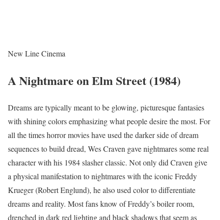
New Line Cinema
A Nightmare on Elm Street (1984)
Dreams are typically meant to be glowing, picturesque fantasies
with shining colors emphasizing what people desire the most. For
all the times horror movies have used the darker side of dream
sequences to build dread, Wes Craven gave nightmares some real
character with his 1984 slasher classic. Not only did Craven give
a physical manifestation to nightmares with the iconic Freddy
Krueger (Robert Englund), he also used color to differentiate
dreams and reality. Most fans know of Freddy’s boiler room,
drenched in dark red lighting and black shadows that seem as