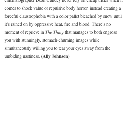
comes to shock value or repulsive body horror, instead creating a
forceful claustrophobia with a color pallet bleached by snow until
it’s rained on by oppressive heat, fire and blood. There’s no
moment of reprieve in
The Thing
that manages to both engross
you with stunningly, stomach-churning images while
simultaneously willing you to tear your eyes away from the
Ally Johnson
unfolding nastiness. (
)