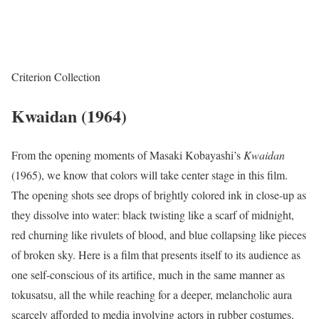
Criterion Collection
Kwaidan (1964)
From the opening moments of Masaki Kobayashi’s
Kwaidan
(1965), we know that colors will take center stage in this film.
The opening shots see drops of brightly colored ink in close-up as
they dissolve into water: black twisting like a scarf of midnight,
red churning like rivulets of blood, and blue collapsing like pieces
of broken sky. Here is a film that presents itself to its audience as
one self-conscious of its artifice, much in the same manner as
tokusatsu, all the while reaching for a deeper, melancholic aura
scarcely afforded to media involving actors in rubber costumes.