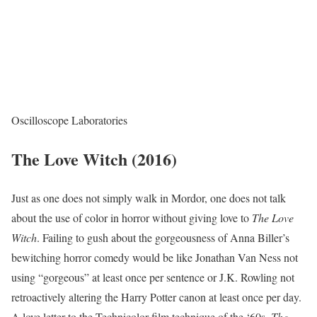
Oscilloscope Laboratories
The Love Witch (2016)
Just as one does not simply walk in Mordor, one does not talk
about the use of color in horror without giving love to
The Love
Witch
. Failing to gush about the gorgeousness of Anna Biller’s
bewitching horror comedy would be like Jonathan Van Ness not
using “gorgeous” at least once per sentence or J.K. Rowling not
retroactively altering the Harry Potter canon at least once per day.
A love letter to the Technicolor film technique of the ‘60s,
The