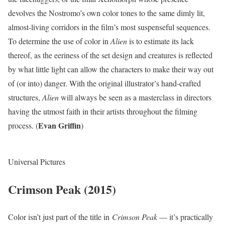
devolves the Nostromo’s own color tones to the same dimly lit,
almost-living corridors in the film’s most suspenseful sequences.
To determine the use of color in
Alien
is to estimate its lack
thereof, as the eeriness of the set design and creatures is reflected
by what little light can allow the characters to make their way out
of (or into) danger. With the original illustrator’s hand-crafted
structures,
Alien
will always be seen as a masterclass in directors
having the utmost faith in their artists throughout the filming
Evan Griffin
process. (
)
Universal Pictures
Crimson Peak (2015)
Color isn’t just part of the title in
Crimson Peak
— it’s practically