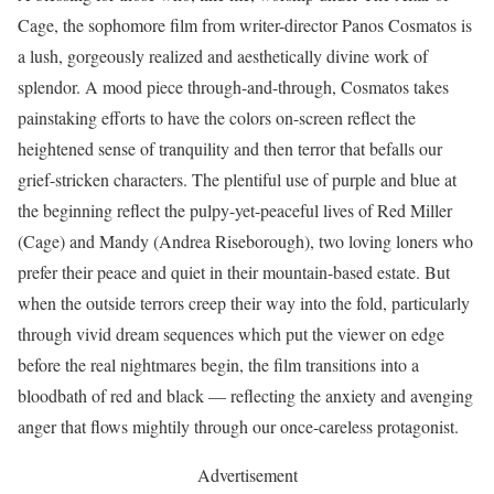
Cage, the sophomore film from writer-director Panos Cosmatos is
a lush, gorgeously realized and aesthetically divine work of
splendor. A mood piece through-and-through, Cosmatos takes
painstaking efforts to have the colors on-screen reflect the
heightened sense of tranquility and then terror that befalls our
grief-stricken characters. The plentiful use of purple and blue at
the beginning reflect the pulpy-yet-peaceful lives of Red Miller
(Cage) and Mandy (Andrea Riseborough), two loving loners who
prefer their peace and quiet in their mountain-based estate. But
when the outside terrors creep their way into the fold, particularly
through vivid dream sequences which put the viewer on edge
before the real nightmares begin, the film transitions into a
bloodbath of red and black — reflecting the anxiety and avenging
anger that flows mightily through our once-careless protagonist.
Advertisement