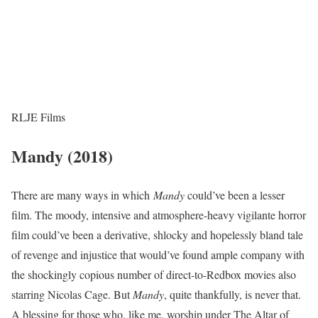
RLJE Films
Mandy (2018)
There are many ways in which
Mandy
could’ve been a lesser
film. The moody, intensive and atmosphere-heavy vigilante horror
film could’ve been a derivative, shlocky and hopelessly bland tale
of revenge and injustice that would’ve found ample company with
the shockingly copious number of direct-to-Redbox movies also
starring Nicolas Cage. But
Mandy
, quite thankfully, is never that.
A blessing for those who, like me, worship under The Altar of