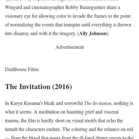
Wingard and cinematographer Robby Baumgartner share a
visionary eye for allowing color to invade the frames to the point
of normalizing the events that transpire until everything is thrown
Ally Johnson
into disarray and with it the imagery. (
)
Advertisement
Drafthouse Films
The Invitation (2016)
In Karyn Kusama’s bleak and sorrowful
The Invitation
, nothing is
what it seems. A meditation on haunting grief and visceral
trauma, the film is hardly short on visual motifs that echo the
tumult the characters endure. The coloring and the reliance on red
— from the blood that pours from the ill-fated dinner guests to the