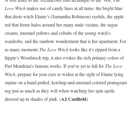
Love Witch
makes use of candy hues at all turns: the bright blue
that dusts witch Elaine’s (Samantha Robinson) eyelids, the apple
red that forms halos around her many male victims, the sugar-
creams, mustard yellows and cobalts of the young witch’s
wardrobe, and the rainbow wonderment that is her apartment. For
as many moments
The Love Witch
looks like it’s ripped from a
hippie’s Woodstock trip, it also evokes the rich primary colors of
Piet Mondrian’s famous works. If you’ve yet to fall for
The Love
Witch
, prepare for your eyes to widen at the sight of Elaine lying
supine on a hand-pulled, ketchup-and-mustard-colored pentagram
rug just as much as they will when watching her spin spells
AJ Caulfield
dressed up in shades of pink. (
)