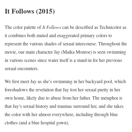
It Follows (2015)
The color palette of
It Follows
can be described as Technicolor as
it combines both muted and exaggerated primary colors to
represent the various shades of sexual intercourse. Throughout the
movie, our main character Jay (Maika Monroe) is seen swimming
in various scenes since water itself is a stand-in for her previous
sexual encounters.
We first meet Jay as she’s swimming in her backyard pool, which
foreshadows the revelation that Jay lost her sexual purity in her
own home, likely due to abuse from her father. The metaphor is
that Jay’s sexual history and traumas surround her, and she takes
the color with her almost everywhere, including through blue
clothes (and a blue hospital gown).