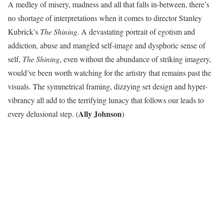
A medley of misery, madness and all that falls in-between, there’s
no shortage of interpretations when it comes to director Stanley
Kubrick’s
The Shining
. A devastating portrait of egotism and
addiction, abuse and mangled self-image and dysphoric sense of
self,
The Shining
, even without the abundance of striking imagery,
would’ve been worth watching for the artistry that remains past the
visuals. The symmetrical framing, dizzying set design and hyper-
vibrancy all add to the terrifying lunacy that follows our leads to
Ally Johnson
every delusional step. (
)