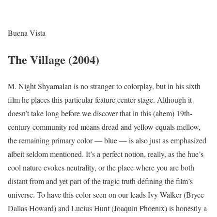
Buena Vista
The Village (2004)
M. Night Shyamalan is no stranger to colorplay, but in his sixth
film he places this particular feature center stage. Although it
doesn’t take long before we discover that in this (ahem) 19th-
century community red means dread and yellow equals mellow,
the remaining primary color — blue — is also just as emphasized
albeit seldom mentioned. It’s a perfect notion, really, as the hue’s
cool nature evokes neutrality, or the place where you are both
distant from and yet part of the tragic truth defining the film’s
universe. To have this color seen on our leads Ivy Walker (Bryce
Dallas Howard) and Lucius Hunt (Joaquin Phoenix) is honestly a