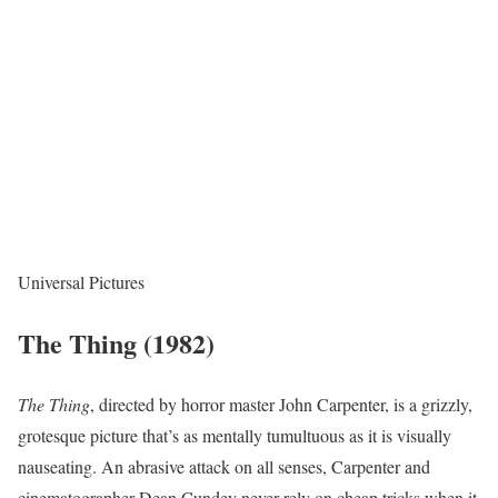
Universal Pictures
The Thing (1982)
The Thing
, directed by horror master John Carpenter, is a grizzly,
grotesque picture that’s as mentally tumultuous as it is visually
nauseating. An abrasive attack on all senses, Carpenter and
cinematographer Dean Cundey never rely on cheap tricks when it