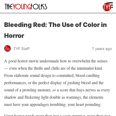
≡
Bleeding Red: The Use of Color in
Horror
TYF Staff
7 years ago
A good horror movie understands how to overwhelm the senses
— even when the thrills and chills are of the minimalist kind.
From elaborate sound design to committed, blood-curdling
performances, or the perfect display of gushing blood and the
sound of a prowling monster,
or
a score that frays nerves as every
shadow and flickering light double as warnings, the elements
must have your appendages trembling, your heart pounding.
Great horror needs more than just a scary premise, more than just