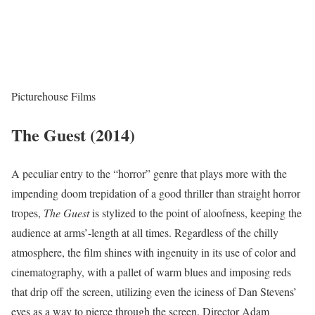
Picturehouse Films
The Guest (2014)
A peculiar entry to the “horror” genre that plays more with the
impending doom trepidation of a good thriller than straight horror
tropes,
The Guest
is stylized to the point of aloofness, keeping the
audience at arms’-length at all times. Regardless of the chilly
atmosphere, the film shines with ingenuity in its use of color and
cinematography, with a pallet of warm blues and imposing reds
that drip off the screen, utilizing even the iciness of Dan Stevens’
eyes as a way to pierce through the screen. Director Adam