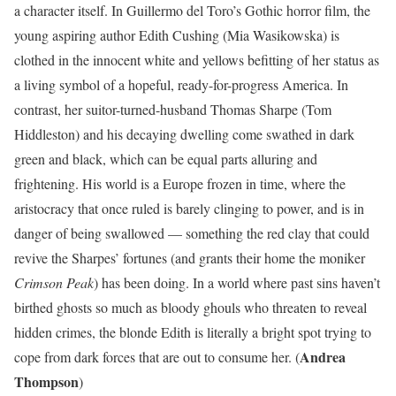
a character itself. In Guillermo del Toro’s Gothic horror film, the
young aspiring author Edith Cushing (Mia Wasikowska) is
clothed in the innocent white and yellows befitting of her status as
a living symbol of a hopeful, ready-for-progress America. In
contrast, her suitor-turned-husband Thomas Sharpe (Tom
Hiddleston) and his decaying dwelling come swathed in dark
green and black, which can be equal parts alluring and
frightening. His world is a Europe frozen in time, where the
aristocracy that once ruled is barely clinging to power, and is in
danger of being swallowed — something the red clay that could
revive the Sharpes’ fortunes (and grants their home the moniker
Crimson Peak
) has been doing. In a world where past sins haven’t
birthed ghosts so much as bloody ghouls who threaten to reveal
hidden crimes, the blonde Edith is literally a bright spot trying to
Andrea
cope from dark forces that are out to consume her. (
Thompson
)