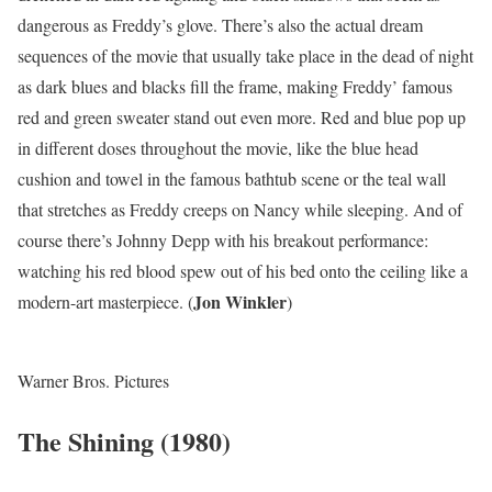
dangerous as Freddy’s glove. There’s also the actual dream
sequences of the movie that usually take place in the dead of night
as dark blues and blacks fill the frame, making Freddy’ famous
red and green sweater stand out even more. Red and blue pop up
in different doses throughout the movie, like the blue head
cushion and towel in the famous bathtub scene or the teal wall
that stretches as Freddy creeps on Nancy while sleeping. And of
course there’s Johnny Depp with his breakout performance:
watching his red blood spew out of his bed onto the ceiling like a
Jon Winkler
modern-art masterpiece. (
)
Warner Bros. Pictures
The Shining (1980)