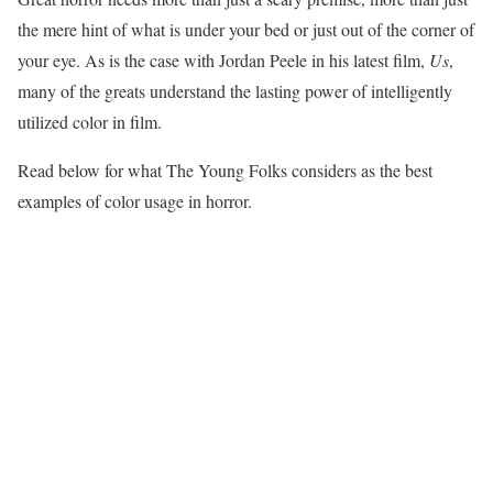
the mere hint of what is under your bed or just out of the corner of
your eye. As is the case with Jordan Peele in his latest film,
Us
,
many of the greats understand the lasting power of intelligently
utilized color in film.
Read below for what The Young Folks considers as the best
examples of color usage in horror.