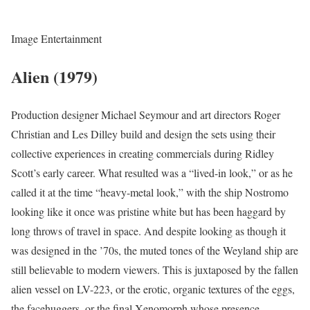
Image Entertainment
Alien (1979)
Production designer Michael Seymour and art directors Roger
Christian and Les Dilley build and design the sets using their
collective experiences in creating commercials during Ridley
Scott’s early career. What resulted was a “lived-in look,” or as he
called it at the time “heavy-metal look,” with the ship Nostromo
looking like it once was pristine white but has been haggard by
long throws of travel in space. And despite looking as though it
was designed in the ’70s, the muted tones of the Weyland ship are
still believable to modern viewers. This is juxtaposed by the fallen
alien vessel on LV-223, or the erotic, organic textures of the eggs,
the facehuggers, or the final Xenomorph whose presence