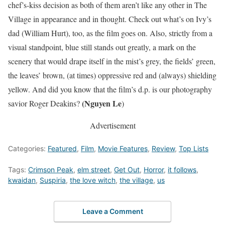
chef’s-kiss decision as both of them aren’t like any other in The
Village in appearance and in thought. Check out what’s on Ivy’s
dad (William Hurt), too, as the film goes on. Also, strictly from a
visual standpoint, blue still stands out greatly, a mark on the
scenery that would drape itself in the mist’s grey, the fields’ green,
the leaves’ brown, (at times) oppressive red and (always) shielding
yellow. And did you know that the film’s d.p. is our photography
(Nguyen Le
savior Roger Deakins?
)
Advertisement
Categories:
Featured
,
Film
,
Movie Features
,
Review
,
Top Lists
Tags:
Crimson Peak
,
elm street
,
Get Out
,
Horror
,
it follows
,
kwaidan
,
Suspiria
,
the love witch
,
the village
,
us
Leave a Comment