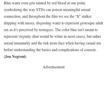
Blue water even gets tainted by red blood at one point,
symbolizing the way STDs can poison meaningful sexual
connection, and throughout the film we see the “It” stalker
dripping with messy, disgusting water to represent grotesque adult
sex as it’s perceived by teenagers. The color blue isn’t meant to
represent virginity (that would be white in most cases), but rather
sexual immaturity and the risk teens face when having casual sex
before understanding the basics and complications of consent.
Jon Negroni
(
)
Advertisement