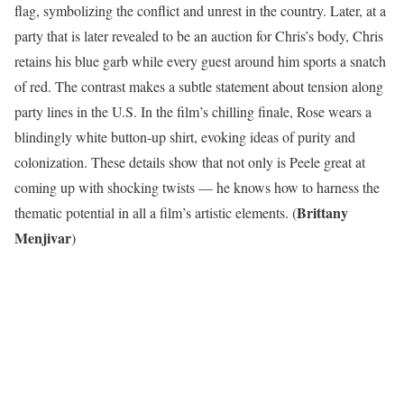
flag, symbolizing the conflict and unrest in the country. Later, at a
party that is later revealed to be an auction for Chris’s body, Chris
retains his blue garb while every guest around him sports a snatch
of red. The contrast makes a subtle statement about tension along
party lines in the U.S. In the film’s chilling finale, Rose wears a
blindingly white button-up shirt, evoking ideas of purity and
colonization. These details show that not only is Peele great at
coming up with shocking twists — he knows how to harness the
Brittany
thematic potential in all a film’s artistic elements. (
Menjivar
)