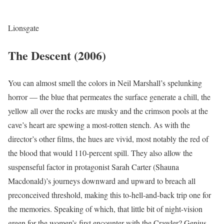
Lionsgate
The Descent (2006)
You can almost smell the colors in Neil Marshall’s spelunking
horror — the blue that permeates the surface generate a chill, the
yellow all over the rocks are musky and the crimson pools at the
cave’s heart are spewing a most-rotten stench. As with the
director’s other films, the hues are vivid, most notably the red of
the blood that would 110-percent spill. They also allow the
suspenseful factor in protagonist Sarah Carter (Shauna
Macdonald)’s journeys downward and upward to breach all
preconceived threshold, making this to-hell-and-back trip one for
the memories. Speaking of which, that little bit of night-vision
green for the women’s first encounter with the Crawler? Genius