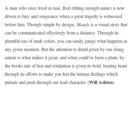
A man who once lived at ease, Red (fitting enough name) is now
driven to fury and vengeance when a great tragedy is witnessed
before him. Though simple by design,
Mandy
is a visual story that
can be communicated effectively from a distance. Through its
plentiful use of stark colors, you can easily gauge what happens at
any given moment. But the attention to detail given by our rising
auteur is what makes it great, and what could’ve been a plain, by-
the-books tale of lust and retaliation is given its bold, beating heart
through its efforts to make you feel the intense feelings which
Will Ashton
pulsate and push through our lead character. (
)