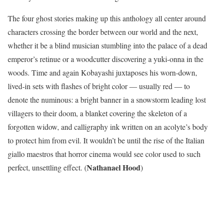
The four ghost stories making up this anthology all center around
characters crossing the border between our world and the next,
whether it be a blind musician stumbling into the palace of a dead
emperor’s retinue or a woodcutter discovering a yuki-onna in the
woods. Time and again Kobayashi juxtaposes his worn-down,
lived-in sets with flashes of bright color — usually red — to
denote the numinous: a bright banner in a snowstorm leading lost
villagers to their doom, a blanket covering the skeleton of a
forgotten widow, and calligraphy ink written on an acolyte’s body
to protect him from evil. It wouldn’t be until the rise of the Italian
giallo maestros that horror cinema would see color used to such
Nathanael Hood
perfect, unsettling effect. (
)