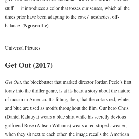
stuff — it introduces a color that tosses our senses, which all the
times prior have been adapting to the caves’ aesthetics, off-
Nguyen Le
balance. (
)
Universal Pictures
Get Out (2017)
Get
Out
, the blockbuster that marked director Jordan Peele’s first
foray into the thriller genre, is at its heart a story about the nature
of racism in America. It’s fitting, then, that the colors red, white,
and blue are used as motifs throughout the film. Our hero Chris
(Daniel Kaluuya) wears a blue shirt while his secretly devious
girlfriend Rose (Allison Williams) wears a red-striped sweater;
when they sit next to each other, the image recalls the American