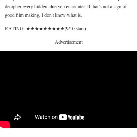
decipher every hidden clue you encounter. If that’s not a sign of
good film making, I don’t know what is.
RATING: ★★★★★★★★★(9/10 stars)
Advertisement