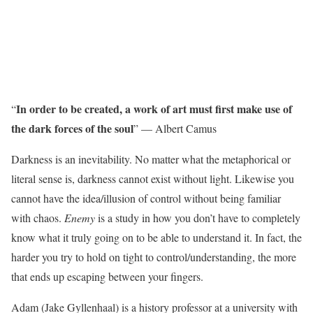
In order to be created, a work of art must first make use of
“
the dark forces of the soul
” — Albert Camus
Darkness is an inevitability. No matter what the metaphorical or
literal sense is, darkness cannot exist without light. Likewise you
cannot have the idea/illusion of control without being familiar
with chaos.
Enemy
is a study in how you don’t have to completely
know what it truly going on to be able to understand it. In fact, the
harder you try to hold on tight to control/understanding, the more
that ends up escaping between your fingers.
Adam (Jake Gyllenhaal) is a history professor at a university with