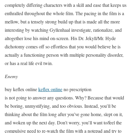
completely differing characters with a skill and ease that keeps us
enthralled throughout the whole film. The pacing in the film is a
mellow, but a tensely strong build up that is made all the more
interesting by watching Gyllenhaal investigate, rationalize, and
altogether lose his mind on-screen. His Dr. Jekyll/Mr. Hyde
dichotomy comes off so effortless that you would believe he is
actually a functioning person with multiple personality disorder,
or has a real life evil twin.
Enemy
buy keflex online
keflex online
no prescription
is not going to answer any questions. Why? Because that would
be boring, unmystifying, and too obvious. Instead, you’ll be
thinking about the film long after you’ve gone home, slept on it,
and woken up the next day. Don’t worry, you’ll want to/feel the
compulsive need to re-watch the film with a notepad and try to