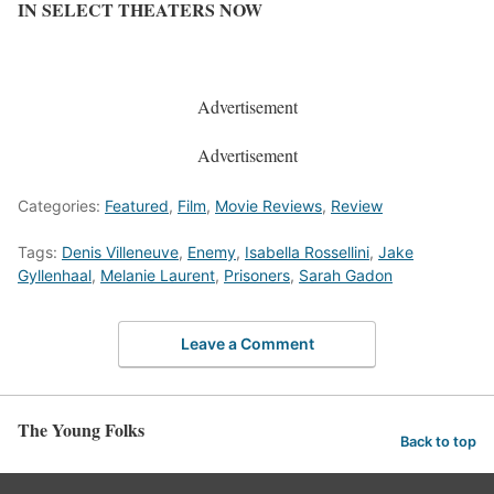
IN SELECT THEATERS NOW
Advertisement
Advertisement
Categories:
Featured
,
Film
,
Movie Reviews
,
Review
Tags:
Denis Villeneuve
,
Enemy
,
Isabella Rossellini
,
Jake
Gyllenhaal
,
Melanie Laurent
,
Prisoners
,
Sarah Gadon
Leave a Comment
The Young Folks
Back to top