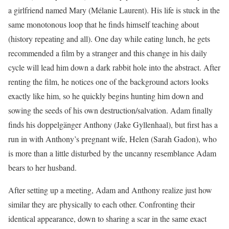
a girlfriend named Mary (Mélanie Laurent). His life is stuck in the
same monotonous loop that he finds himself teaching about
(history repeating and all). One day while eating lunch, he gets
recommended a film by a stranger and this change in his daily
cycle will lead him down a dark rabbit hole into the abstract. After
renting the film, he notices one of the background actors looks
exactly like him, so he quickly begins hunting him down and
sowing the seeds of his own destruction/salvation. Adam finally
finds his doppelgänger Anthony (Jake Gyllenhaal), but first has a
run in with Anthony’s pregnant wife, Helen (Sarah Gadon), who
is more than a little disturbed by the uncanny resemblance Adam
bears to her husband.
After setting up a meeting, Adam and Anthony realize just how
similar they are physically to each other. Confronting their
identical appearance, down to sharing a scar in the same exact