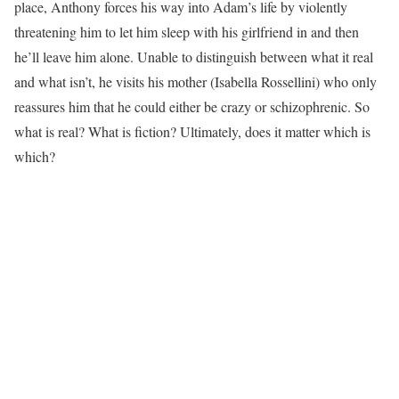
place, Anthony forces his way into Adam’s life by violently
threatening him to let him sleep with his girlfriend in and then
he’ll leave him alone. Unable to distinguish between what it real
and what isn’t, he visits his mother (Isabella Rossellini) who only
reassures him that he could either be crazy or schizophrenic. So
what is real? What is fiction? Ultimately, does it matter which is
which?