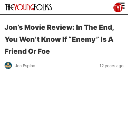
≡
Jon’s Movie Review: In The End,
You Won’t Know If “Enemy” Is A
Friend Or Foe
Jon Espino
12 years ago