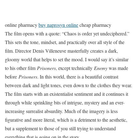
online pharmacy
buy naprosyn online
cheap pharmacy
The film opens with a quote: “Chaos is order yet undeciphered.”
This sets the tone, mindset, and practically over all style of the
film. Director Denis Villeneuve masterfully creates a dark,
gloomy world that helps to set the mood. I would say it’s similar
to his other film
Prisoners
, except technically
Enemy
was made
before
Prisoners
. In this world, there is a beautiful contrast
between dark and light tones, even down to the clothes they wear.
The film starts with an existentialist sentiment and it continues it
through while sprinkling bits of intrigue, mystery and an ever-
increasing surrealist absurdity. Much of the imagery is less
figurative and more literal, which is a detriment to the aesthetic,
but a supplement to those of you still trying to understand
everything that is going on in the story.