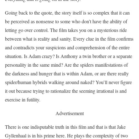
Going back to the quote, the story itself is so complex that it can
be perceived as nonsense to some who don’t have the ability of
letting go over control. The film takes you on a mysterious ride
between what is reality and sanity. Every clue in the film confirms
and contradicts your suspicions and comprehension of the entire
situation. Is Adam crazy? Is Anthony a twin brother or a separate
personality in the same mind? Are the spiders manifestations of
the darkness and hunger that is within Adam, or are there really
spider/human hybrids walking around naked? You’ll never figure
it out because trying to rationalize the seeming irrational is and
exercise in futility.
Advertisement
There is one indisputable truth in this film and that is that Jake
Gyllenhaal is in his prime here. He plays the complexity of two