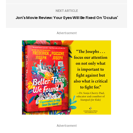
NEXT ARTICLE
Jon's Movie Review: Your Eyes Will Be Fixed On 'Oculus'
Advertisement
Advertisement