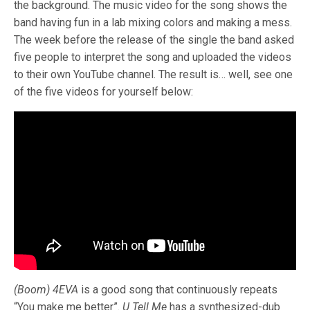
the background. The music video for the song shows the
band having fun in a lab mixing colors and making a mess.
The week before the release of the single the band asked
five people to interpret the song and uploaded the videos
to their own YouTube channel. The result is… well, see one
of the five videos for yourself below:
(Boom) 4EVA
is a good song that continuously repeats
“You make me better”.
U Tell Me
has a synthesized-dub