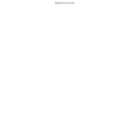
Advertisement