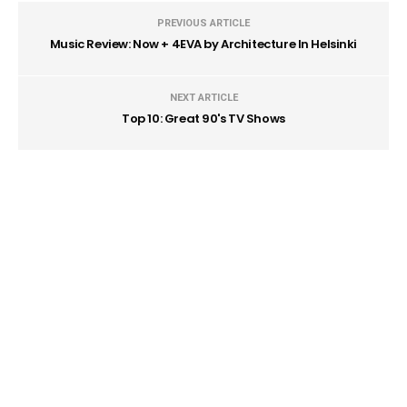
PREVIOUS ARTICLE
Music Review: Now + 4EVA by Architecture In Helsinki
NEXT ARTICLE
Top 10: Great 90's TV Shows