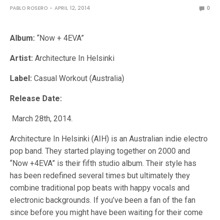
PABLO ROSERO
APRIL 12, 2014
0
Album:
“Now + 4EVA”
Artist:
Architecture In Helsinki
Label:
Casual Workout (Australia)
Release Date:
March 28th, 2014.
Architecture In Helsinki (AIH) is an Australian indie electro
pop band. They started playing together on 2000 and
“Now +4EVA” is their fifth studio album. Their style has
has been redefined several times but ultimately they
combine traditional pop beats with happy vocals and
electronic backgrounds. If you’ve been a fan of the fan
since before you might have been waiting for their come