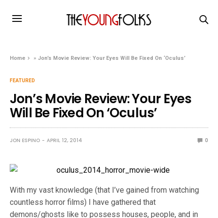
Home
»
Jon’s Movie Review: Your Eyes Will Be Fixed On ‘Oculus’
FEATURED
Jon’s Movie Review: Your Eyes
Will Be Fixed On ‘Oculus’
JON ESPINO
APRIL 12, 2014
0
With my vast knowledge (that I’ve gained from watching
countless horror films) I have gathered that
demons/ghosts like to possess houses, people, and in