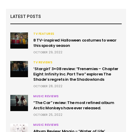
LATEST POSTS
TV FEATURES
8 TV-inspired Halloween costumes to wear
this spooky season
OCTOBER 29, 2022
TV REVIEWS
‘Stargirl’ 3×08 review: “Frenemies – Chapter
Eight: Infinity Inc. Part Two” explores The
Shade’s regrets in the Shadowlands
OCTOBER 28, 2022
MUSIC REVIEWS
“The Car” review: The most refined album
Arctic Monkeys have ever released.
OCTOBER 25, 2022
MUSIC REVIEWS
Album Review: Maajo – ‘Water of Life’