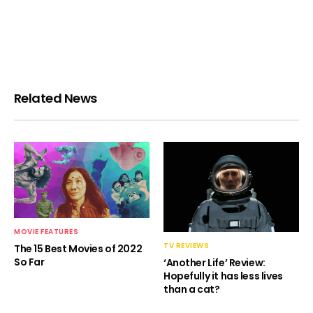
Related News
MOVIE FEATURES
TV REVIEWS
The 15 Best Movies of 2022
So Far
‘Another Life’ Review:
Hopefully it has less lives
than a cat?