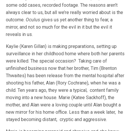
some odd cases, recorded footage. The reasons aren’t
always clear to us, but all we’re really worried about is the
outcome.
Oculus
gives us yet another thing to fear, a
mirror, and not so much for the evil in it but the evil it
reveals in us.
Kaylie (Karen Gillan) is making preparations, setting up
surveillance in her childhood home where both her parents
were killed. The special occasion? Taking care of
unfinished business now that her brother, Tim (Brenton
Thwaites) has been release from the mental hospital after
shooting his father, Alan (Rory Cochrane), when he was a
child. Ten years ago, they were a typical, content family
moving into a new house. Marie (Katee Sackhoff), the
mother, and Alan were a loving couple until Alan bought a
new mirror for his home office. Less than a week later, he
stayed becoming distant, cryptic and aggressive.