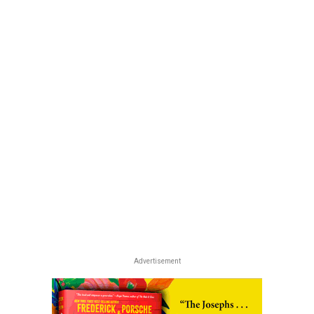
Advertisement