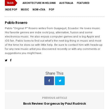
TAGS
ARCHITECTURE IN HELSINKI
AUSTRALIA
FEATURED
INDIE POP
MUSIC
NOW + EVA
POP
Pablo Rosero
Pablo "Original P" Rosero writes from Guayaquil, Ecuador. He loves music.
His favorite genres are indie rock/pop, alternative, fusion and some
electronica music. He also enjoys computer games and is big Apple and
iOS fan. Pablo loves to find out what's the next big thing in music and most
of the time he does so with little help. Be sure to contact him with heads-up
for any new music artist you discovered recently or with any comments or
suggestions you might have.
Share This
PREVIOUS ARTICLE
Book Review: Gorgeous by Paul Rudnick