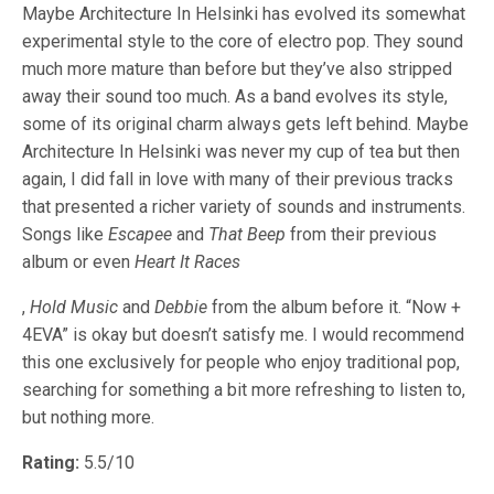
Maybe Architecture In Helsinki has evolved its somewhat
experimental style to the core of electro pop. They sound
much more mature than before but they’ve also stripped
away their sound too much. As a band evolves its style,
some of its original charm always gets left behind. Maybe
Architecture In Helsinki was never my cup of tea but then
again, I did fall in love with many of their previous tracks
that presented a richer variety of sounds and instruments.
Songs like
Escapee
and
That Beep
from their previous
album or even
Heart It Races
,
Hold Music
and
Debbie
from the album before it. “Now +
4EVA” is okay but doesn’t satisfy me. I would recommend
this one exclusively for people who enjoy traditional pop,
searching for something a bit more refreshing to listen to,
but nothing more.
Rating:
5.5/10