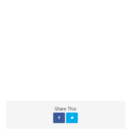
Share This