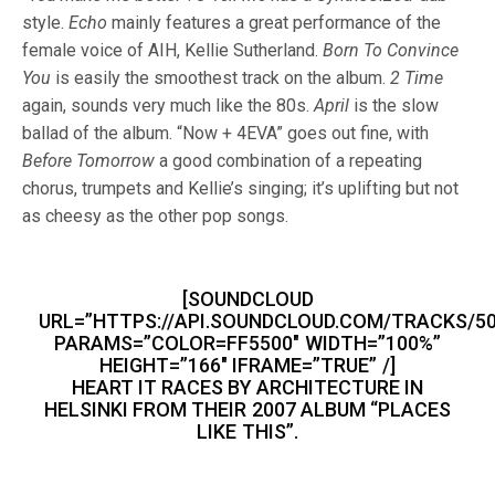
style.
Echo
mainly features a great performance of the
female voice of AIH, Kellie Sutherland.
Born To Convince
You
is easily the smoothest track on the album.
2 Time
again, sounds very much like the 80s.
April
is the slow
ballad of the album. “Now + 4EVA” goes out fine, with
Before Tomorrow
a good combination of a repeating
chorus, trumpets and Kellie’s singing; it’s uplifting but not
as cheesy as the other pop songs.
[SOUNDCLOUD
URL=”HTTPS://API.SOUNDCLOUD.COM/TRACKS/50
PARAMS=”COLOR=FF5500″ WIDTH=”100%”
HEIGHT=”166″ IFRAME=”TRUE” /]
HEART IT RACES BY ARCHITECTURE IN
HELSINKI FROM THEIR 2007 ALBUM “PLACES
LIKE THIS”.