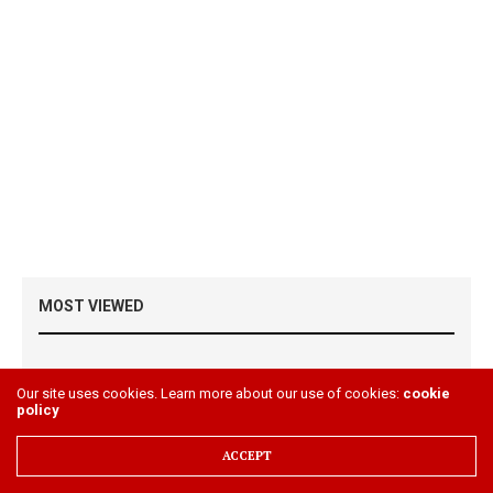
MOST VIEWED
Please install JetPack plugin & its stats module
Our site uses cookies. Learn more about our use of cookies:
cookie
policy
ACCEPT