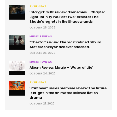
TV REVIEWS
‘Stargirl’ 3×08 review: “Frenemies – Chapter
Eight: Infinity Inc. Part Two” explores The
Shade’s regrets in the Shadowlands
OCTOBER 28, 2022
MUSIC REVIEWS
“The Car” review: The most refined album
Arctic Monkeys have ever released.
OCTOBER 25, 2022
MUSIC REVIEWS
Album Review: Maajo – ‘Water of Life’
OCTOBER 24, 2022
TV REVIEWS
‘Pantheon’ series premiere review: The future
is bright in the animated science fiction
drama
OCTOBER 21, 2022