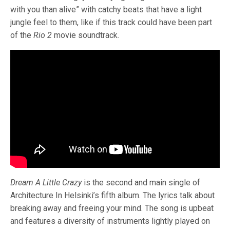
with you than alive” with catchy beats that have a light
jungle feel to them, like if this track could have been part
of the
Rio 2
movie soundtrack.
Dream A Little Crazy
is the second and main single of
Architecture In Helsinki’s fifth album. The lyrics talk about
breaking away and freeing your mind. The song is upbeat
and features a diversity of instruments lightly played on