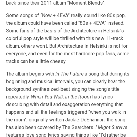
back since their 2011 album “Moment Blends”.
Some songs of “Now + 4EVA” really sound like 80s pop,
the album could have been called “80s + 4EVA” instead.
Some fans of the basis of the Architecture in Helsinki’s
colorful pop style will be thrilled with this new 11-track
album, others won’t. But Architecture In Helsinki is not for
everyone, and even for the most hardcore pop fans, some
tracks can be a little cheesy.
The album begins with
In The Future
a song that during its
beginning and musical intervals, you can clearly hear the
background synthesized-beat singing the song’s title
repeatedly.
When You Walk In the Room
has lyrics
describing with detail and exaggeration everything that
happens and all the feelings triggered “when you walk in
the room”; originally written Jackie DeShannon, the song
has also been covered by The Searchers.
I Might Survive
features love song lyrics saying things like “I’d rather be