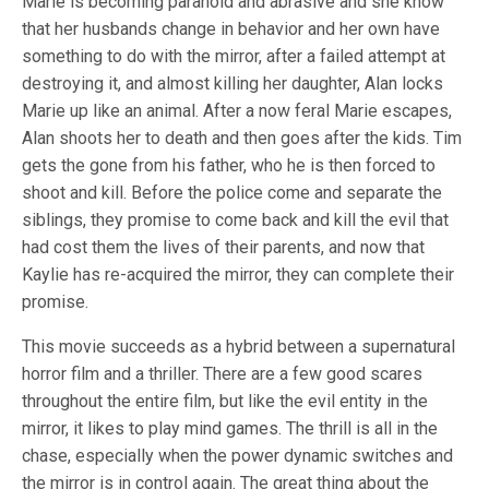
Marie is becoming paranoid and abrasive and she know
that her husbands change in behavior and her own have
something to do with the mirror, after a failed attempt at
destroying it, and almost killing her daughter, Alan locks
Marie up like an animal. After a now feral Marie escapes,
Alan shoots her to death and then goes after the kids. Tim
gets the gone from his father, who he is then forced to
shoot and kill. Before the police come and separate the
siblings, they promise to come back and kill the evil that
had cost them the lives of their parents, and now that
Kaylie has re-acquired the mirror, they can complete their
promise.
This movie succeeds as a hybrid between a supernatural
horror film and a thriller. There are a few good scares
throughout the entire film, but like the evil entity in the
mirror, it likes to play mind games. The thrill is all in the
chase, especially when the power dynamic switches and
the mirror is in control again. The great thing about the