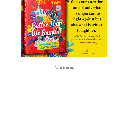
Advertisement