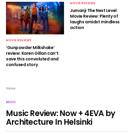
MOVIE REVIEWS
Jumanji The Next Level
Movie Review: Plenty of
laughs amidst mindless
action
MOVIE REVIEWS
‘Gunpowder Milkshake’
review: Karen Gillan can’t
save this convoluted and
confused story
Home
MUSIC
Music Review: Now + 4EVA by
Architecture In Helsinki