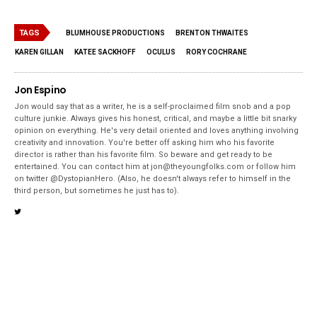
TAGS
BLUMHOUSE PRODUCTIONS
BRENTON THWAITES
KAREN GILLAN
KATEE SACKHOFF
OCULUS
RORY COCHRANE
Jon Espino
Jon would say that as a writer, he is a self-proclaimed film snob and a pop
culture junkie. Always gives his honest, critical, and maybe a little bit snarky
opinion on everything. He's very detail oriented and loves anything involving
creativity and innovation. You're better off asking him who his favorite
director is rather than his favorite film. So beware and get ready to be
entertained. You can contact him at jon@theyoungfolks.com or follow him
on twitter @DystopianHero. (Also, he doesn't always refer to himself in the
third person, but sometimes he just has to).