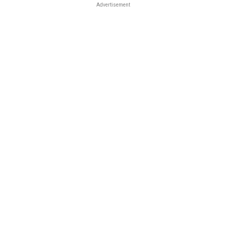
Advertisement