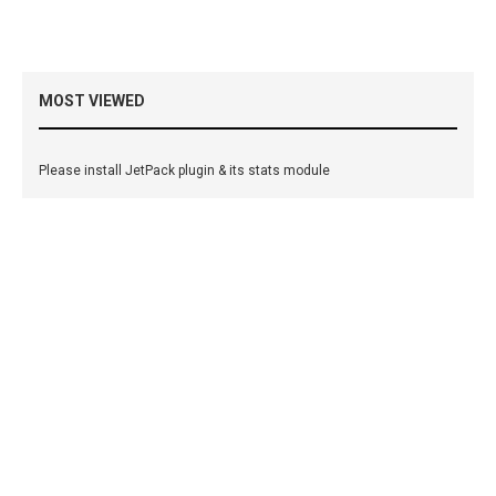
MOST VIEWED
Please install JetPack plugin & its stats module