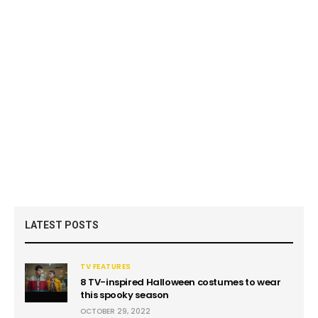
LATEST POSTS
TV FEATURES
8 TV-inspired Halloween costumes to wear
this spooky season
OCTOBER 29, 2022