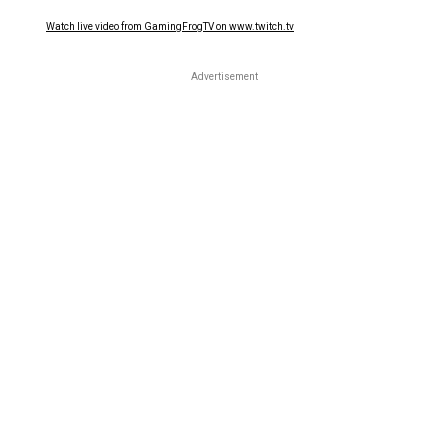
Watch live video from GamingFrogTV on www.twitch.tv
Advertisement