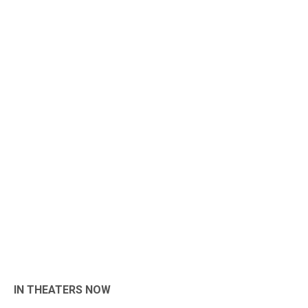
IN THEATERS NOW