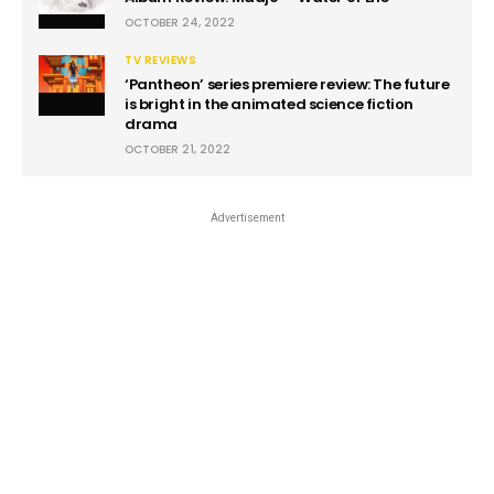
OCTOBER 24, 2022
TV REVIEWS
‘Pantheon’ series premiere review: The future
is bright in the animated science fiction
drama
OCTOBER 21, 2022
Advertisement