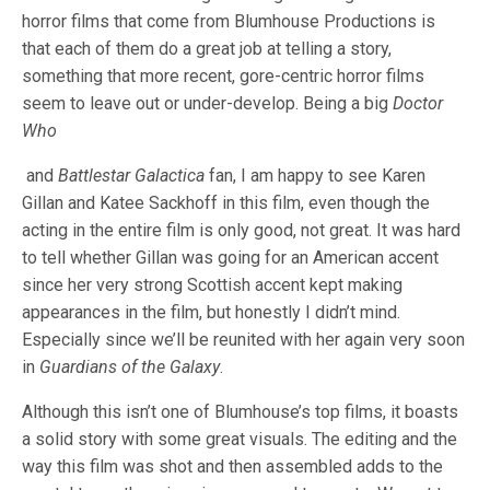
horror films that come from Blumhouse Productions is
that each of them do a great job at telling a story,
something that more recent, gore-centric horror films
seem to leave out or under-develop.
Being a big
Doctor
Who
and
Battlestar Galactica
fan, I am happy to see Karen
Gillan and Katee Sackhoff in this film, even though the
acting in the entire film is only good, not great. It was hard
to tell whether Gillan was going for an American accent
since her very strong Scottish accent kept making
appearances in the film, but honestly I didn’t mind.
Especially since we’ll be reunited with her again very soon
in
Guardians of the Galaxy
.
Although this isn’t one of Blumhouse’s top films, it boasts
a solid story with some great visuals. The editing and the
way this film was shot and then assembled adds to the