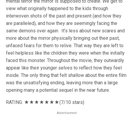
mental terror the mirror is supposed to create. We get to
view what originally happened to the kids through
interwoven shots of the past and present (and how they
are paralleled), and how they are seemingly facing the
same demons over again. It’s less about new scares and
more about the mirror physically bringing out their past,
unfaced fears for them to relive. That way they are left to
feel helpless like the children they were when the initially
faced this monster. Throughout the movie, they outwardly
appear like their younger selves to reflect how they feel
inside. The only thing that felt shallow about the entire film
was the unsatisfying ending, leaving more than a large
opening many a potential sequel in the near future.
RATING: ★★★★
★★★
(7/10 stars)
Advertisement