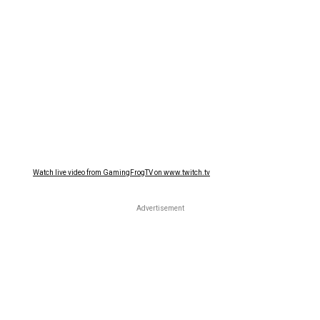
Watch live video from GamingFrogTV on www.twitch.tv
Advertisement