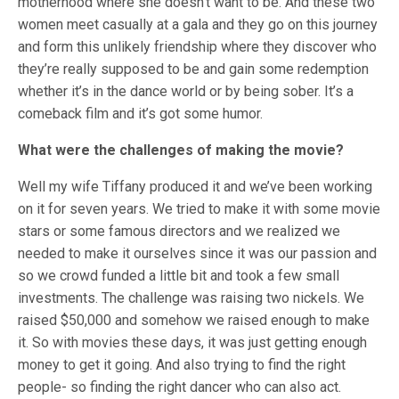
motherhood where she doesn’t want to be. And these two
women meet casually at a gala and they go on this journey
and form this unlikely friendship where they discover who
they’re really supposed to be and gain some redemption
whether it’s in the dance world or by being sober. It’s a
comeback film and it’s got some humor.
What were the challenges of making the movie?
Well my wife Tiffany produced it and we’ve been working
on it for seven years. We tried to make it with some movie
stars or some famous directors and we realized we
needed to make it ourselves since it was our passion and
so we crowd funded a little bit and took a few small
investments. The challenge was raising two nickels. We
raised $50,000 and somehow we raised enough to make
it. So with movies these days, it was just getting enough
money to get it going. And also trying to find the right
people- so finding the right dancer who can also act.