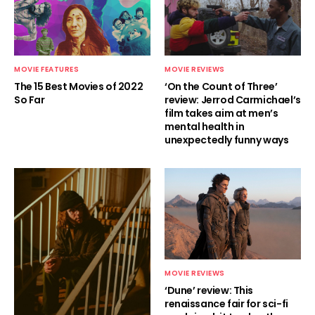
MOVIE FEATURES
MOVIE REVIEWS
The 15 Best Movies of 2022
‘On the Count of Three’
So Far
review: Jerrod Carmichael’s
film takes aim at men’s
mental health in
unexpectedly funny ways
MOVIE REVIEWS
‘Dune’ review: This
renaissance fair for sci-fi