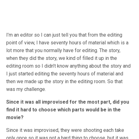
I’m an editor so I can just tell you that from the editing
point of view, I have seventy hours of material which is a
lot more that you normally have for editing. The story,
when they did the story, we kind of filled it up in the
editing room so I didn’t know anything about the story and
I just started editing the seventy hours of material and
then we made up the story in the editing room. So that
was my challenge.
Since it was all improvised for the most part, did you
find it hard to choose which parts would be in the
movie?
Since it was improvised, they were shooting each take
only once so it was not a hard thing to choose, but it was