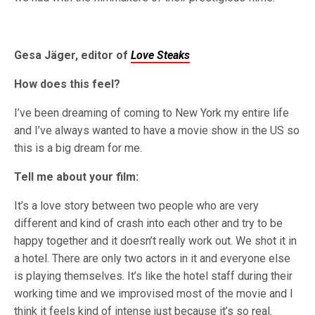
Gesa Jäger, editor of
Love Steaks
How does this feel?
I’ve been dreaming of coming to New York my entire life
and I’ve always wanted to have a movie show in the US so
this is a big dream for me.
Tell me about your film:
It’s a love story between two people who are very
different and kind of crash into each other and try to be
happy together and it doesn’t really work out. We shot it in
a hotel. There are only two actors in it and everyone else
is playing themselves. It’s like the hotel staff during their
working time and we improvised most of the movie and I
think it feels kind of intense just because it’s so real.