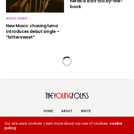
nerds is a bit too by-the-
book
MUSIC NEWS
New Music: chasing luma
introduces debut single –
“bittersweet”
HOME
ABOUT
WRITE
Copyright 2023 The Young Folks. All Rights Reserved
Our site uses cookies. Learn more about our use of cookies:
cookie
policy