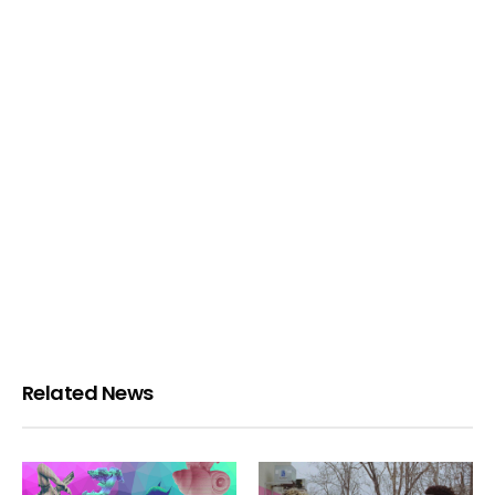
Related News