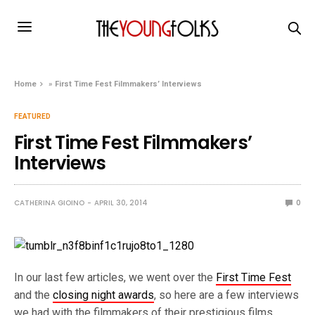
Home
»
First Time Fest Filmmakers’ Interviews
FEATURED
First Time Fest Filmmakers’
Interviews
CATHERINA GIOINO
APRIL 30, 2014
0
In our last few articles, we went over the
First Time Fest
and the
closing night awards
, so here are a few interviews
we had with the filmmakers of their prestigious films.