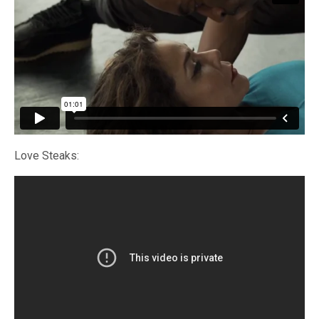
Love Steaks: