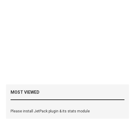
MOST VIEWED
Please install JetPack plugin & its stats module