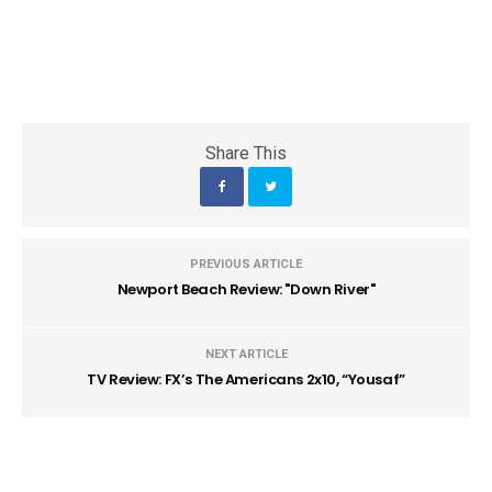
Share This
PREVIOUS ARTICLE
Newport Beach Review: "Down River"
NEXT ARTICLE
TV Review: FX’s The Americans 2x10, “Yousaf”