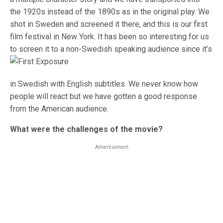
the 1920s instead of the 1890s as in the original play. We
shot in Sweden and screened it there, and this is our first
film festival in New York. It has been so interesting for us
to screen it to a non
-Swedish speaking audience since it’s
in Swedish with English subtitles. We never know how
people will react but we have gotten a good response
from the American audience.
What were the challenges of the movie?
Advertisement