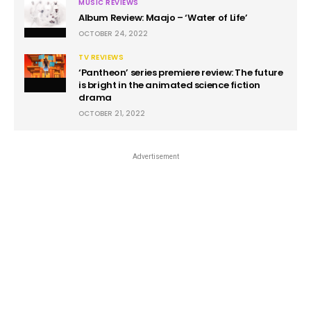
MUSIC REVIEWS
Album Review: Maajo – ‘Water of Life’
OCTOBER 24, 2022
TV REVIEWS
‘Pantheon’ series premiere review: The future
is bright in the animated science fiction
drama
OCTOBER 21, 2022
Advertisement