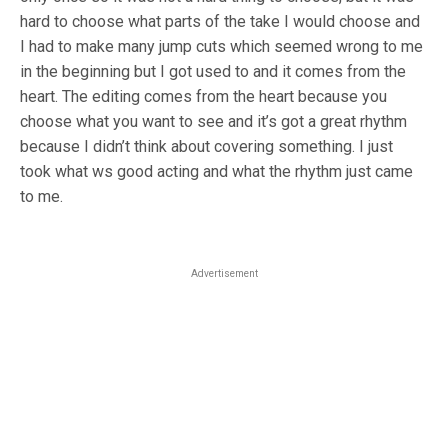
hard to choose what parts of the take I would choose and
I had to make many jump cuts which seemed wrong to me
in the beginning but I got used to and it comes from the
heart. The editing comes from the heart because you
choose what you want to see and it’s got a great rhythm
because I didn’t think about covering something. I just
took what ws good acting and what the rhythm just came
to me.
Advertisement