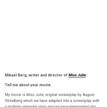
Mikael Berg, writer and director of
Miss Julie
:
Tell me about your movie.
My movie is
Miss Julie;
original screenplay by August
Strindberg which we have adapted into a screenplay with
a multiple character story and we have transported into