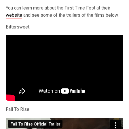
You can learn more about the First Time Fest at their
website
and see some of the trailers of the films below.
Bittersweet:
Fall To Rise