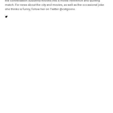
the conversation suddenly evolves into a movie reference and quoting
match. For news about the city and movies, as well as the occasional joke
she thinks is funny, follow her on Twitter @catgioino.